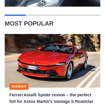
MOST POPULAR
Ferrari
Amalfi
Spider
review
–
the
perfect
REVIEWS
foil
Ferrari Amalfi Spider review – the perfect
for
foil for Aston Martin's Vantage S Roadster
Aston