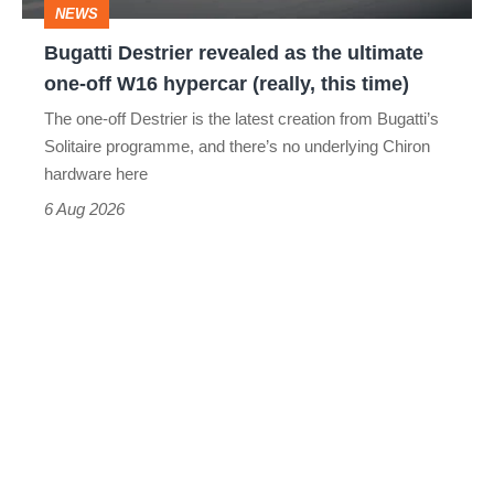
NEWS
off
Bugatti Destrier revealed as the ultimate
W16
one-off W16 hypercar (really, this time)
hypercar
The one-off Destrier is the latest creation from Bugatti’s
(really,
Solitaire programme, and there’s no underlying Chiron
this
hardware here
time)
6 Aug 2026