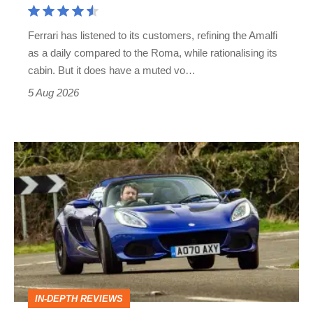
Martin's
Ferrari has listened to its customers, refining the Amalfi
Vantage
as a daily compared to the Roma, while rationalising its
S
cabin. But it does have a muted vo…
Roadster
5 Aug 2026
Lotus
Elise
(S3,
2010-
2021)
review
–
IN-DEPTH REVIEWS
lithe,