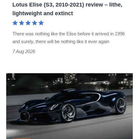
Lotus Elise (S3, 2010-2021) review – lithe,
lightweight
lightweight and extinct
and
extinct
There was nothing like the Elise before it arrived in 1996
and surely, there will be nothing like it ever again
7 Aug 2026
Bugatti
Destrier
revealed
as
the
ultimate
one-