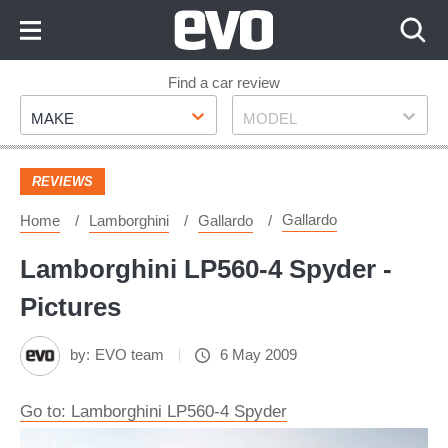
Skip
to
Content
Skip
Find a car review
Make
Model
to
MAKE
MODEL
Footer
REVIEWS
Gallardo
Home
Lamborghini
Gallardo
Lamborghini LP560-4 Spyder -
Pictures
by:
EVO team
6 May 2009
Go to: Lamborghini LP560-4 Spyder