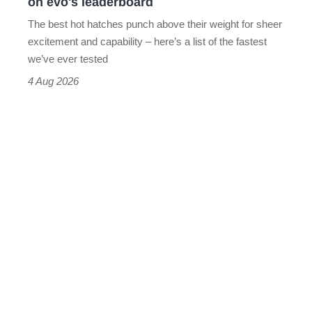
on evo's leaderboard
evo's
The best hot hatches punch above their weight for sheer
leaderboard
excitement and capability – here’s a list of the fastest
we’ve ever tested
4 Aug 2026