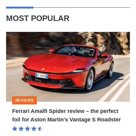
MOST POPULAR
Ferrari
Amalfi
Spider
review
–
the
perfect
REVIEWS
foil
Ferrari Amalfi Spider review – the perfect
for
foil for Aston Martin's Vantage S Roadster
Aston
Martin's