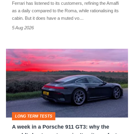
Ferrari has listened to its customers, refining the Amalfi
Vantage
as a daily compared to the Roma, while rationalising its
S
cabin. But it does have a muted vo…
Roadster
5 Aug 2026
A
week
in
a
Porsche
911
GT3:
LONG TERM TESTS
why
A week in a Porsche 911 GT3: why the
the