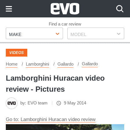
Skip
to
Content
Skip
Find a car review
Make
Model
to
MAKE
MODEL
Footer
VIDEOS
Gallardo
Home
Lamborghini
Gallardo
Lamborghini Huracan video
review - Pictures
by:
EVO team
9 May 2014
Go to: Lamborghini Huracan video review