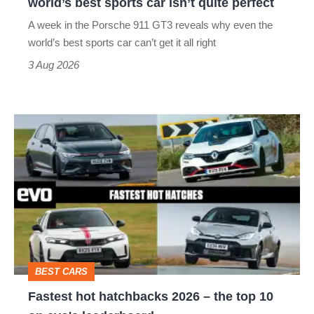
world’s best sports car isn’t quite perfect
world’s
A week in the Porsche 911 GT3 reveals why even the
best
world’s best sports car can’t get it all right
sports
3 Aug 2026
car
isn’t
Fastest
quite
hot
perfect
hatchbacks
2026
–
the
top
BEST CARS
10
Fastest hot hatchbacks 2026 – the top 10
on