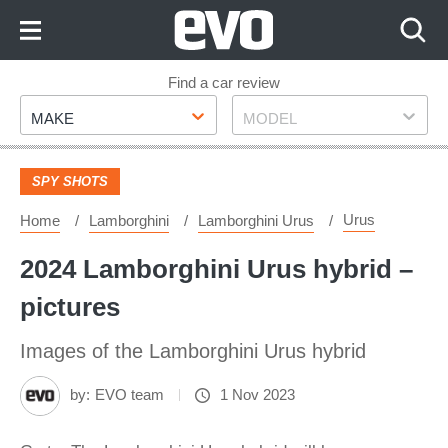
Skip
to
Content
Skip
Find a car review
Make
Model
to
MAKE
MODEL
Footer
SPY SHOTS
Urus
Home
Lamborghini
Lamborghini Urus
2024 Lamborghini Urus hybrid –
pictures
Images of the Lamborghini Urus hybrid
by:
EVO team
1 Nov 2023