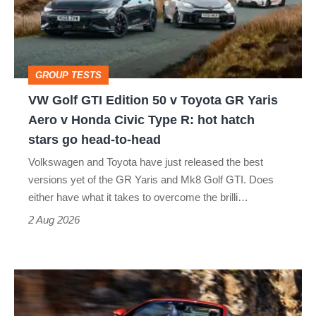
50
v
Toyota
GROUP TESTS
GR
VW Golf GTI Edition 50 v Toyota GR Yaris
Yaris
Aero v Honda Civic Type R: hot hatch
Aero
stars go head-to-head
v
Volkswagen and Toyota have just released the best
Honda
versions yet of the GR Yaris and Mk8 Golf GTI. Does
Civic
either have what it takes to overcome the brilli…
Type
2 Aug 2026
R:
hot
Ferrari
hatch
Amalfi
stars