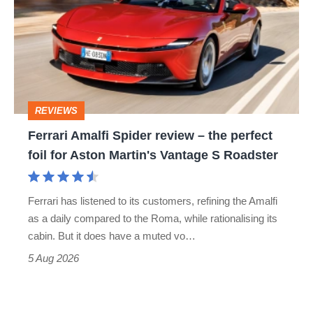
Spider
go
review
head-
–
to-
the
head
perfect
REVIEWS
foil
Ferrari Amalfi Spider review – the perfect
for
foil for Aston Martin's Vantage S Roadster
Aston
Martin's
Ferrari has listened to its customers, refining the Amalfi
Vantage
as a daily compared to the Roma, while rationalising its
S
cabin. But it does have a muted vo…
Roadster
5 Aug 2026