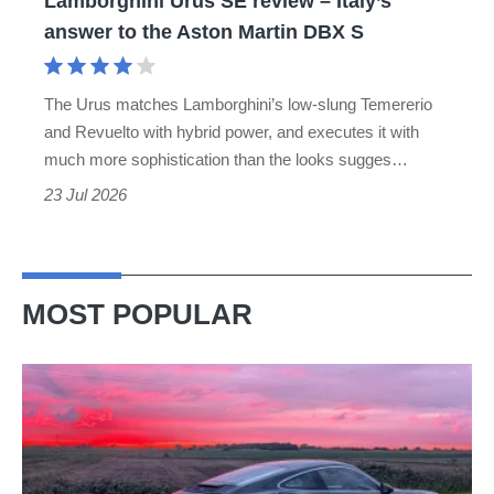
Lamborghini Urus SE review – Italy’s
the
answer to the Aston Martin DBX S
Aston
Martin
The Urus matches Lamborghini’s low-slung Temererio
DBX
and Revuelto with hybrid power, and executes it with
S
much more sophistication than the looks sugges…
23 Jul 2026
MOST POPULAR
A
week
in
a