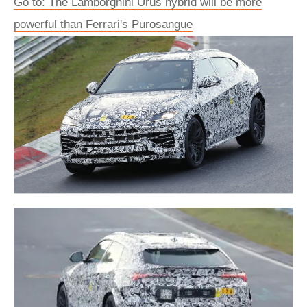
Go to: The Lamborghini Urus hybrid will be more
powerful than Ferrari's Purosangue