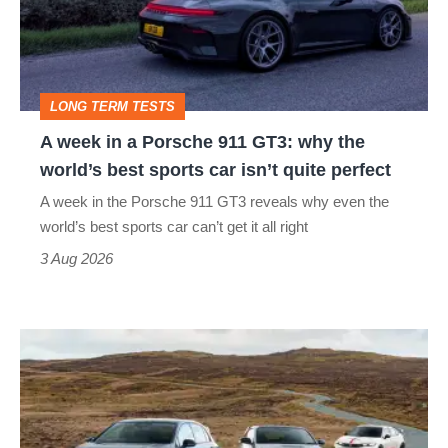
Porsche
911
GT3:
LONG TERM TESTS
why
A week in a Porsche 911 GT3: why the
the
world’s best sports car isn’t quite perfect
world’s
A week in the Porsche 911 GT3 reveals why even the
best
world’s best sports car can’t get it all right
sports
3 Aug 2026
car
isn’t
VW
quite
Golf
perfect
GTI
Edition