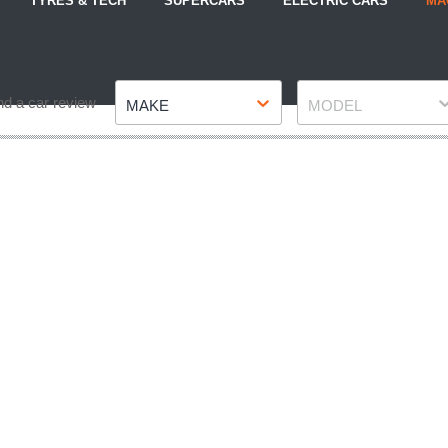
TYRES & TECH
SUPERCARS
ELECTRIC CARS
MA
Make
Model
nd a car review
MAKE
MODEL