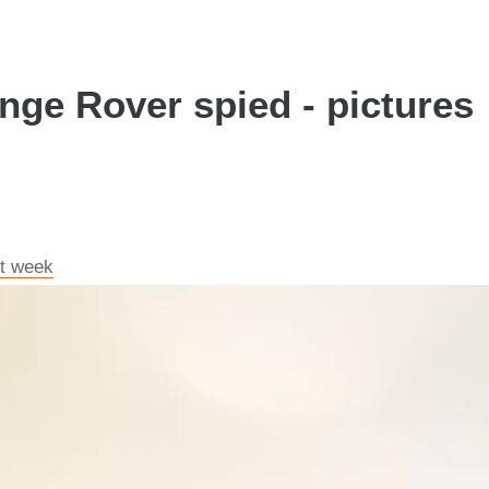
nge Rover spied - pictures
xt week