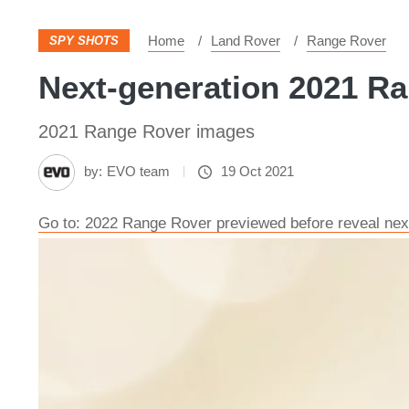
Home
Land Rover
Range Rover
SPY SHOTS
Next-generation 2021 Ra
2021 Range Rover images
by:
EVO team
19 Oct 2021
Go to: 2022 Range Rover previewed before reveal ne