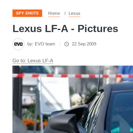
Home
Lexus
SPY SHOTS
Lexus LF-A - Pictures
by:
EVO team
22 Sep 2009
Go to: Lexus LF-A