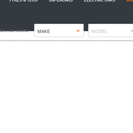
TYRES & TECH
SUPERCARS
ELECTRIC CARS
MA
Make
Model
nd a car review
MAKE
MODEL