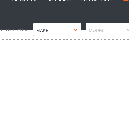
TYRES & TECH
SUPERCARS
ELECTRIC CARS
MA
Make
Model
nd a car review
MAKE
MODEL