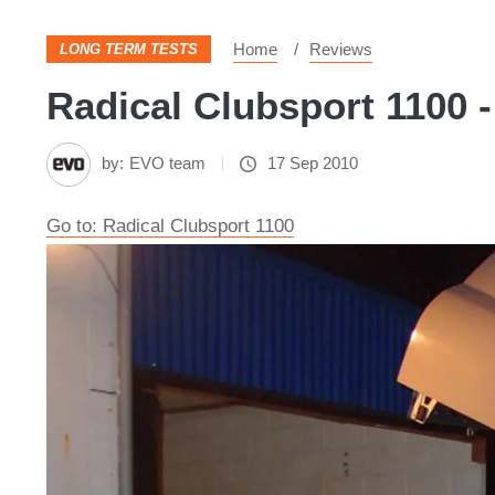
Home
Reviews
LONG TERM TESTS
Radical Clubsport 1100 -
by:
EVO team
17 Sep 2010
Go to: Radical Clubsport 1100