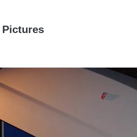
 Pictures