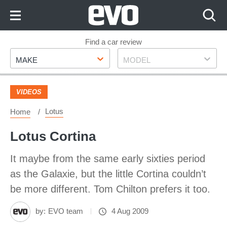
Skip
to
Content
Skip
Find a car review
Make
Model
to
MAKE
MODEL
Footer
VIDEOS
Lotus
Home
Lotus Cortina
It maybe from the same early sixties period
as the Galaxie, but the little Cortina couldn’t
be more different. Tom Chilton prefers it too.
by:
EVO team
4 Aug 2009