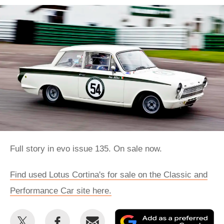
Full story in evo issue 135. On sale now.
Find used Lotus Cortina's for sale on the Classic and
Performance Car site here.
Share
Share
Email
Ad