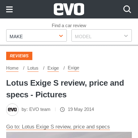
Skip
to
Content
Skip
Find a car review
Make
Model
to
MAKE
MODEL
Footer
REVIEWS
Exige
Home
Lotus
Exige
Lotus Exige S review, price and
specs - Pictures
by:
EVO team
19 May 2014
Go to: Lotus Exige S review, price and specs