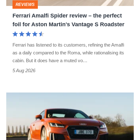
REVIEWS
foil
Ferrari Amalfi Spider review – the perfect
for
foil for Aston Martin's Vantage S Roadster
Aston
Martin's
Ferrari has listened to its customers, refining the Amalfi
Vantage
as a daily compared to the Roma, while rationalising its
S
cabin. But it does have a muted vo…
Roadster
5 Aug 2026
Audi
TT
(Mk3,
2014
-