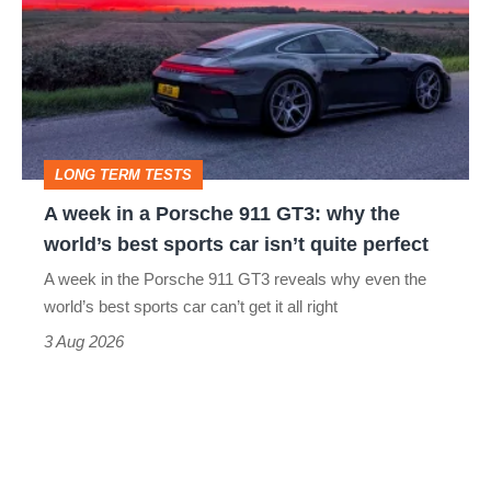
in
a
Porsche
911
GT3:
LONG TERM TESTS
why
A week in a Porsche 911 GT3: why the
the
world’s best sports car isn’t quite perfect
world’s
A week in the Porsche 911 GT3 reveals why even the
best
world’s best sports car can’t get it all right
sports
3 Aug 2026
car
isn’t
quite
perfect