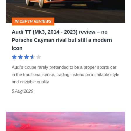
2023)
review
IN-DEPTH REVIEWS
–
Audi TT (Mk3, 2014 - 2023) review – no
no
Porsche Cayman rival but still a modern
Porsche
icon
Cayman
rival
Audi’s coupe rarely pretended to be a proper sports car
but
in the traditional sense, trading instead on inimitable style
still
and enviable quality
a
5 Aug 2026
modern
icon
A
week