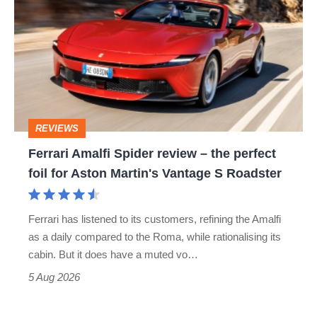
Amalfi
perfect
Spider
review
–
the
perfect
REVIEWS
foil
Ferrari Amalfi Spider review – the perfect
for
foil for Aston Martin's Vantage S Roadster
Aston
Martin's
Ferrari has listened to its customers, refining the Amalfi
Vantage
as a daily compared to the Roma, while rationalising its
S
cabin. But it does have a muted vo…
Roadster
5 Aug 2026