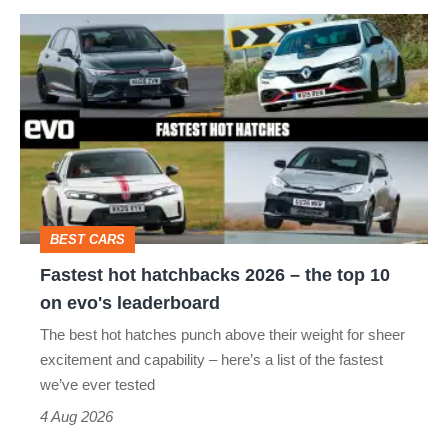
Fastest
hot
hatchbacks
2026
–
the
top
BEST CARS
10
Fastest hot hatchbacks 2026 – the top 10
on
on evo's leaderboard
evo's
The best hot hatches punch above their weight for sheer
leaderboard
excitement and capability – here’s a list of the fastest
we’ve ever tested
4 Aug 2026