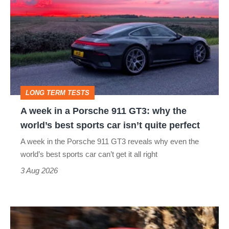
week
in
a
Porsche
911
GT3:
LONG TERM TESTS
why
A week in a Porsche 911 GT3: why the
the
world’s best sports car isn’t quite perfect
world’s
A week in the Porsche 911 GT3 reveals why even the
best
world’s best sports car can’t get it all right
sports
3 Aug 2026
car
isn’t
Ferrari
quite