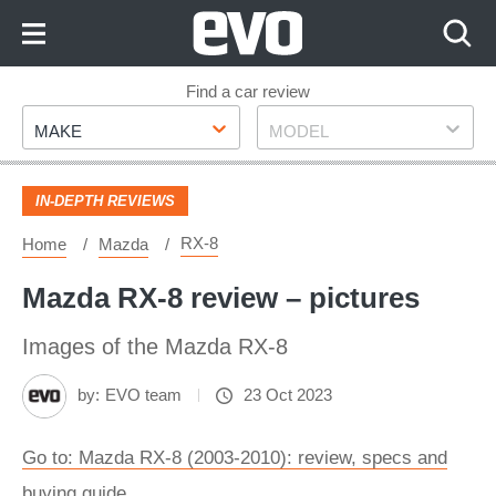
Skip
to
Content
Skip
Find a car review
Make
Model
to
MAKE
MODEL
Footer
IN-DEPTH REVIEWS
RX-8
Home
Mazda
Mazda RX-8 review – pictures
Images of the Mazda RX-8
by:
EVO team
23 Oct 2023
Go to: Mazda RX-8 (2003-2010): review, specs and
buying guide