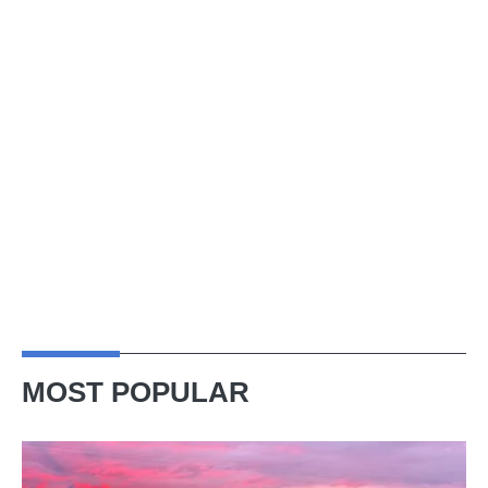
MOST POPULAR
A