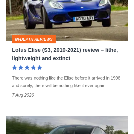
2010-
2021)
review
–
IN-DEPTH REVIEWS
lithe,
Lotus Elise (S3, 2010-2021) review – lithe,
lightweight
lightweight and extinct
and
extinct
There was nothing like the Elise before it arrived in 1996
and surely, there will be nothing like it ever again
7 Aug 2026
Tesla
Model