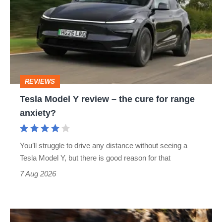
Y
review
–
the
cure
REVIEWS
for
Tesla Model Y review – the cure for range
range
anxiety?
anxiety?
You’ll struggle to drive any distance without seeing a
Tesla Model Y, but there is good reason for that
7 Aug 2026
Ferrari