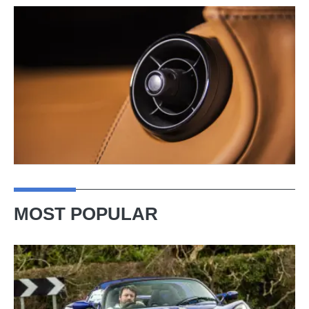
MOST POPULAR
Lotus
Elise
(S3,