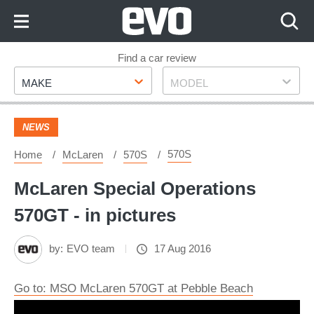
Skip
to
Content
Skip
Find a car review
Make
Model
to
MAKE
MODEL
Footer
NEWS
570S
Home
McLaren
570S
McLaren Special Operations
570GT - in pictures
by:
EVO team
17 Aug 2016
Go to: MSO McLaren 570GT at Pebble Beach