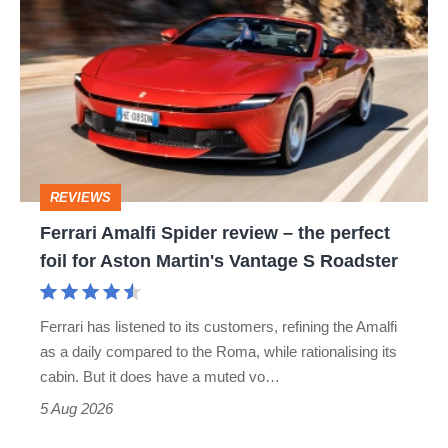
Amalfi
Spider
review
–
the
perfect
REVIEWS
foil
Ferrari Amalfi Spider review – the perfect
for
foil for Aston Martin's Vantage S Roadster
Aston
Martin's
Ferrari has listened to its customers, refining the Amalfi
Vantage
as a daily compared to the Roma, while rationalising its
S
cabin. But it does have a muted vo…
Roadster
5 Aug 2026