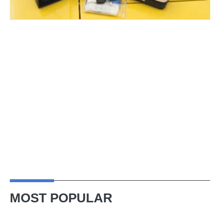
MOST POPULAR