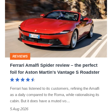
Ferrari
Amalfi
Spider
review
–
the
perfect
REVIEWS
foil
Ferrari Amalfi Spider review – the perfect
for
foil for Aston Martin's Vantage S Roadster
Aston
Martin's
Ferrari has listened to its customers, refining the Amalfi
Vantage
as a daily compared to the Roma, while rationalising its
S
cabin. But it does have a muted vo…
Roadster
5 Aug 2026