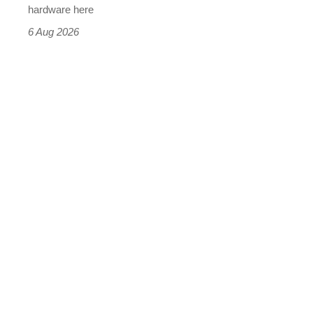
this
hardware here
time)
6 Aug 2026