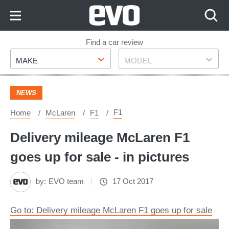
Skip
to
Content
Skip
Find a car review
Make
Model
to
MAKE
MODEL
Footer
NEWS
F1
Home
McLaren
F1
Delivery mileage McLaren F1
goes up for sale - in pictures
by:
EVO team
17 Oct 2017
Go to: Delivery mileage McLaren F1 goes up for sale