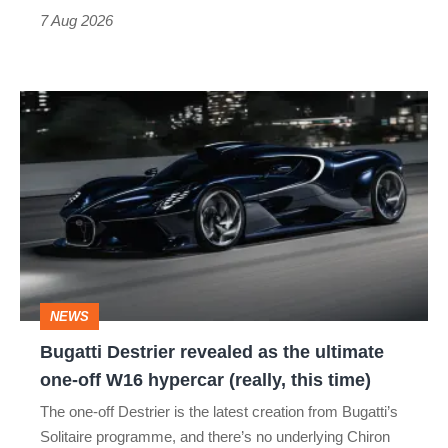
7 Aug 2026
Bugatti
Destrier
revealed
as
the
ultimate
one-
NEWS
off
Bugatti Destrier revealed as the ultimate
W16
one-off W16 hypercar (really, this time)
hypercar
The one-off Destrier is the latest creation from Bugatti’s
(really,
Solitaire programme, and there’s no underlying Chiron