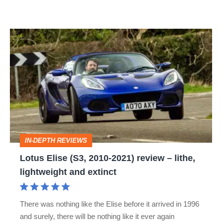
Lotus
Elise
(S3,
2010-
2021)
review
–
IN-DEPTH REVIEWS
lithe,
Lotus Elise (S3, 2010-2021) review – lithe,
lightweight
lightweight and extinct
and
extinct
There was nothing like the Elise before it arrived in 1996
and surely, there will be nothing like it ever again