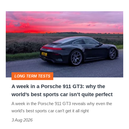
icon
A
week
in
a
Porsche
911
GT3:
LONG TERM TESTS
why
A week in a Porsche 911 GT3: why the
the
world’s best sports car isn’t quite perfect
world’s
A week in the Porsche 911 GT3 reveals why even the
best
world’s best sports car can’t get it all right
sports
3 Aug 2026
car