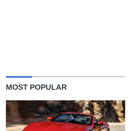
MOST POPULAR
Ferrari
Amalfi
Spider