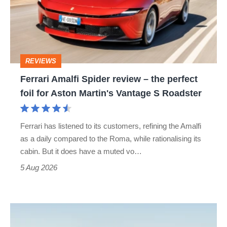
review
–
the
perfect
REVIEWS
foil
Ferrari Amalfi Spider review – the perfect
for
foil for Aston Martin's Vantage S Roadster
Aston
Martin's
Ferrari has listened to its customers, refining the Amalfi
Vantage
as a daily compared to the Roma, while rationalising its
S
cabin. But it does have a muted vo…
Roadster
5 Aug 2026
Audi
TT