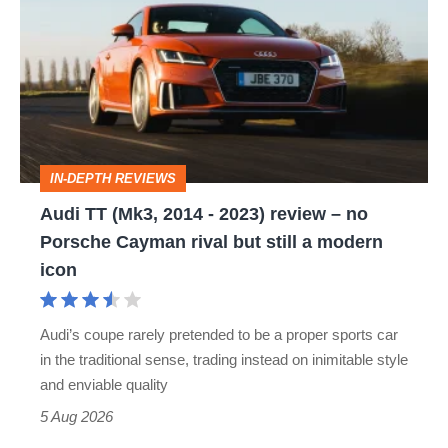
(Mk3,
2014
-
2023)
review
IN-DEPTH REVIEWS
–
Audi TT (Mk3, 2014 - 2023) review – no
no
Porsche Cayman rival but still a modern
Porsche
icon
Cayman
rival
Audi’s coupe rarely pretended to be a proper sports car
but
in the traditional sense, trading instead on inimitable style
still
and enviable quality
a
5 Aug 2026
modern