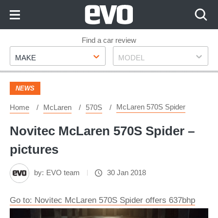
Skip
to
Content
Skip
Find a car review
Make
Model
to
MAKE
MODEL
Footer
NEWS
McLaren 570S Spider
Home
McLaren
570S
Novitec McLaren 570S Spider –
pictures
by:
EVO team
30 Jan 2018
Go to: Novitec McLaren 570S Spider offers 637bhp