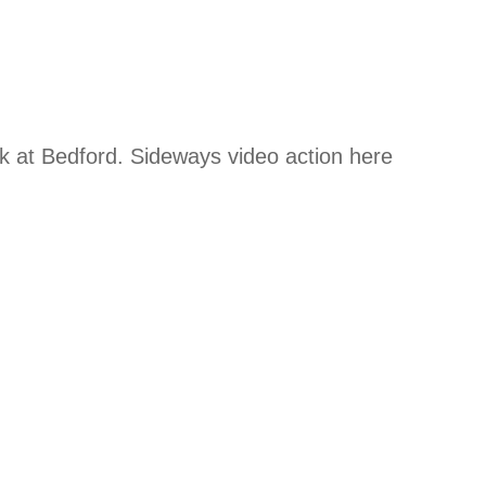
 at Bedford. Sideways video action here