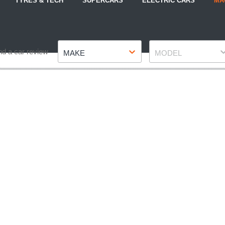
TYRES & TECH
SUPERCARS
ELECTRIC CARS
MA
Make
Model
nd a car review
MAKE
MODEL