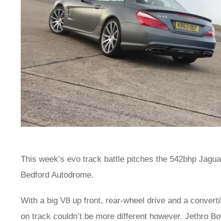
This week’s evo track battle pitches the 542bhp Jag
Bedford Autodrome.
With a big V8 up front, rear-wheel drive and a convert
on track couldn’t be more different however. Jethro Bo