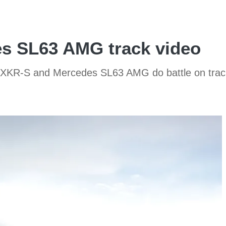
s SL63 AMG track video
 XKR-S and Mercedes SL63 AMG do battle on track