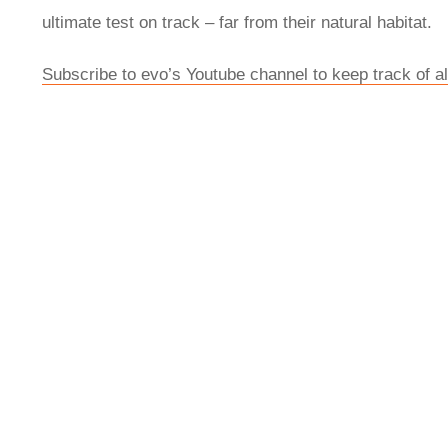
ultimate test on track – far from their natural habitat.
Subscribe to evo’s Youtube channel to keep track of all