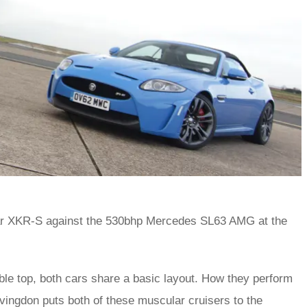
uar XKR-S against the 530bhp Mercedes SL63 AMG at the
ible top, both cars share a basic layout. How they perform
vingdon puts both of these muscular cruisers to the