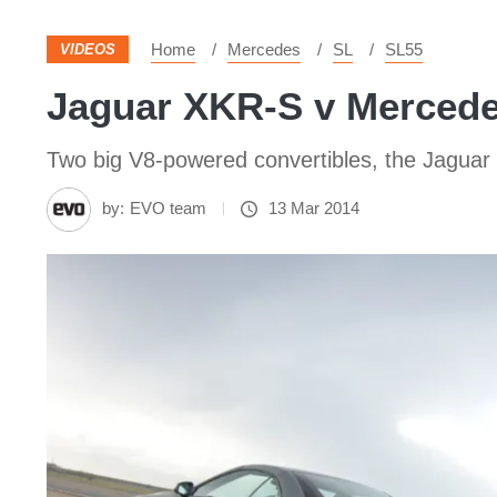
Home
Mercedes
SL
SL55
VIDEOS
Jaguar XKR-S v Mercede
Two big V8-powered convertibles, the Jaguar
by:
EVO team
13 Mar 2014