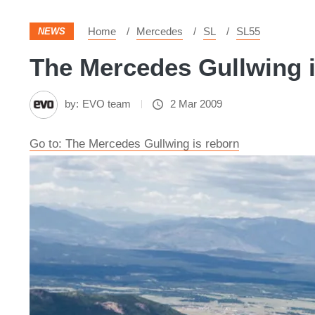
Home
Mercedes
SL
SL55
NEWS
The Mercedes Gullwing i
by:
EVO team
2 Mar 2009
Go to: The Mercedes Gullwing is reborn