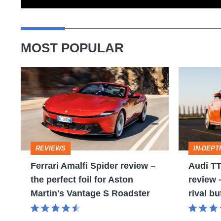
MOST POPULAR
Ferrari
Audi
Amalfi
TT
Spider
(Mk3,
review
2014
–
-
REVIEWS
IN-DEPT
the
2023)
Ferrari Amalfi Spider review –
Audi TT
perfect
review
the perfect foil for Aston
review
foil
–
Martin's Vantage S Roadster
rival bu
for
no
Aston
Porsche