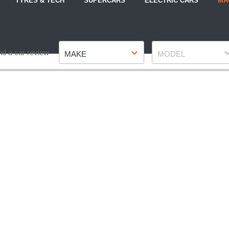
TYRES & TECH
SUPERCARS
ELECTRIC CARS
MA
Make
Model
nd a car review
MAKE
MODEL