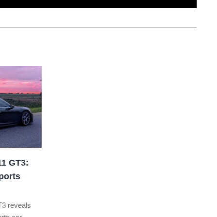
11 GT3:
ports
T3 reveals