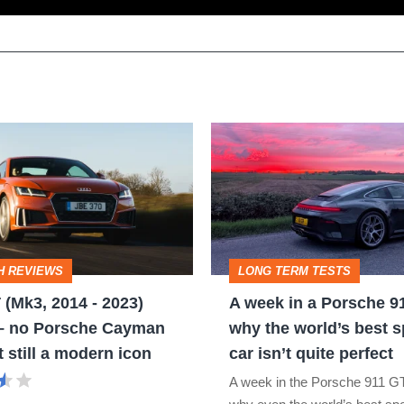
A
week
in
a
Porsche
H REVIEWS
LONG TERM TESTS
911
 (Mk3, 2014 - 2023)
A week in a Porsche 9
GT3:
 – no Porsche Cayman
why the world’s best s
why
t still a modern icon
car isn’t quite perfect
the
A week in the Porsche 911 G
world’s