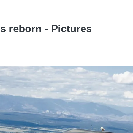
s reborn - Pictures