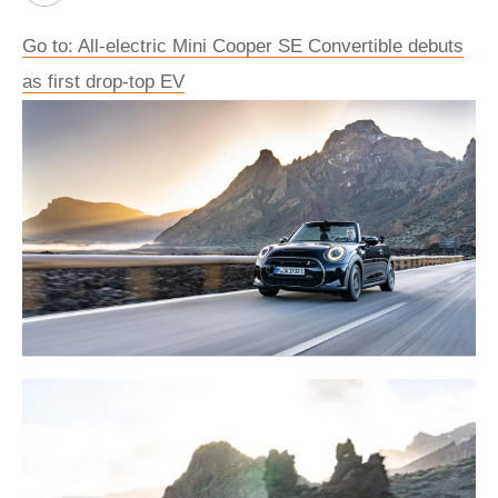
Go to: All-electric Mini Cooper SE Convertible debuts
as first drop-top EV