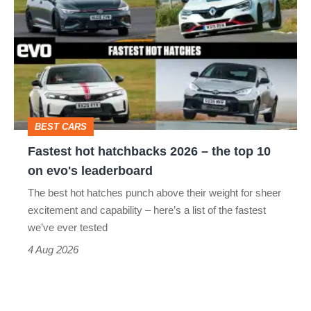
hot
hatchbacks
2026
–
the
top
BEST CARS
10
Fastest hot hatchbacks 2026 – the top 10
on
on evo's leaderboard
evo's
The best hot hatches punch above their weight for sheer
leaderboard
excitement and capability – here’s a list of the fastest
we’ve ever tested
4 Aug 2026