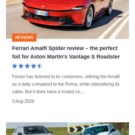
review
–
the
perfect
REVIEWS
foil
Ferrari Amalfi Spider review – the perfect
for
foil for Aston Martin's Vantage S Roadster
Aston
Martin's
Ferrari has listened to its customers, refining the Amalfi
Vantage
as a daily compared to the Roma, while rationalising its
S
cabin. But it does have a muted vo…
Roadster
5 Aug 2026
Fastest