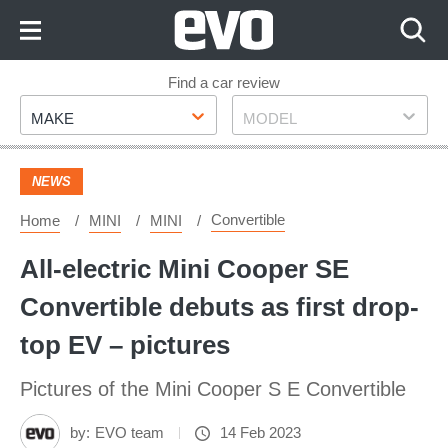
Skip
to
Content
Skip
Find a car review
Make
Model
to
MAKE
MODEL
Footer
NEWS
Convertible
Home
MINI
MINI
All-electric Mini Cooper SE
Convertible debuts as first drop-
top EV – pictures
Pictures of the Mini Cooper S E Convertible
by:
EVO team
14 Feb 2023