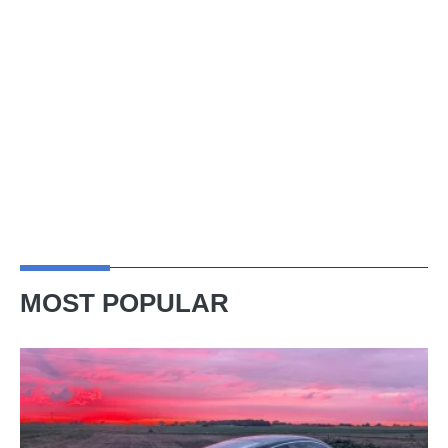
MOST POPULAR
A
week
in