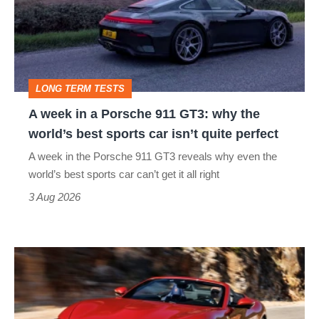
a
Porsche
911
GT3:
LONG TERM TESTS
why
A week in a Porsche 911 GT3: why the
the
world’s best sports car isn’t quite perfect
world’s
A week in the Porsche 911 GT3 reveals why even the
best
world’s best sports car can’t get it all right
sports
3 Aug 2026
car
isn’t
Ferrari
quite
Amalfi
perfect
Spider