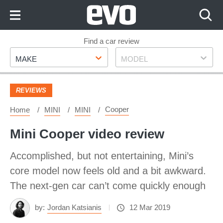
Skip
to
Content
Skip
Find a car review
Make
Model
to
MAKE
MODEL
Footer
REVIEWS
Cooper
Home
MINI
MINI
Mini Cooper video review
Accomplished, but not entertaining, Mini’s
core model now feels old and a bit awkward.
The next-gen car can’t come quickly enough
by:
Jordan Katsianis
12 Mar 2019