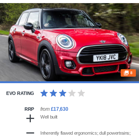
8
EVO RATING
RRP
from
£17,630
Well built
Inherently flawed ergonomics; dull powertrains;