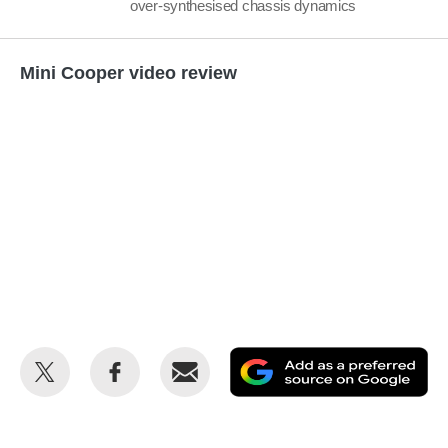
over-synthesised chassis dynamics
Mini Cooper video review
Share
Share
Email
Ad
this
this
as
on
on
a