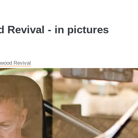
Revival - in pictures
dwood Revival