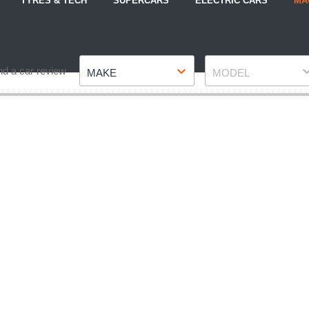
TYRES & TECH
SUPERCARS
ELECTRIC CARS
MA
Make
Model
nd a car review
MAKE
MODEL