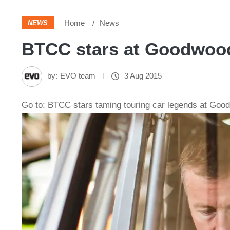
Home
News
NEWS
BTCC stars at Goodwood 
by:
EVO team
3 Aug 2015
Go to: BTCC stars taming touring car legends at Goo