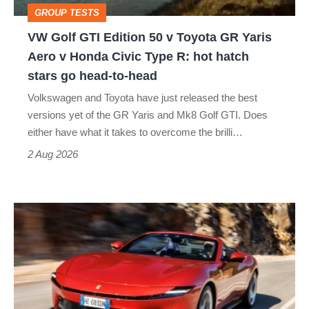
Toyota
GROUP TESTS
GR
VW Golf GTI Edition 50 v Toyota GR Yaris
Yaris
Aero v Honda Civic Type R: hot hatch
Aero
stars go head-to-head
v
Volkswagen and Toyota have just released the best
Honda
versions yet of the GR Yaris and Mk8 Golf GTI. Does
Civic
either have what it takes to overcome the brilli…
Type
2 Aug 2026
R:
hot
Ferrari
hatch
Amalfi
stars
Spider
go
review
head-
–