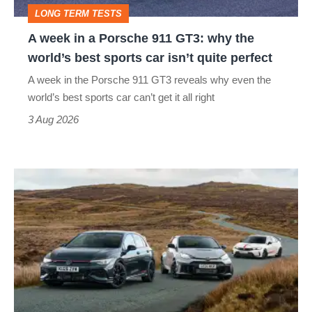
GT3:
LONG TERM TESTS
why
A week in a Porsche 911 GT3: why the
the
world’s best sports car isn’t quite perfect
world’s
A week in the Porsche 911 GT3 reveals why even the
best
world’s best sports car can’t get it all right
sports
3 Aug 2026
car
isn’t
VW
quite
Golf
perfect
GTI
Edition
50
v