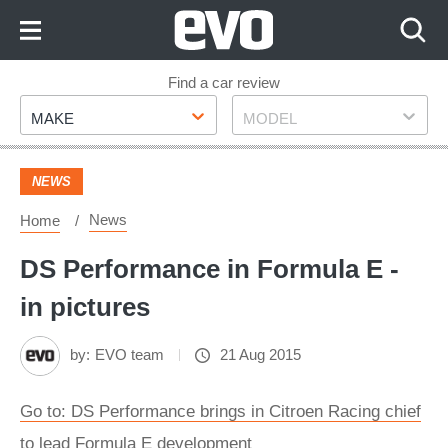
Skip
to
Content
Skip
Find a car review
Make
Model
to
MAKE
MODEL
Footer
NEWS
News
Home
DS Performance in Formula E -
in pictures
by:
EVO team
21 Aug 2015
Go to: DS Performance brings in Citroen Racing chief
to lead Formula E development