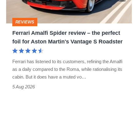
to-
the
head
perfect
REVIEWS
foil
Ferrari Amalfi Spider review – the perfect
for
foil for Aston Martin's Vantage S Roadster
Aston
Martin's
Ferrari has listened to its customers, refining the Amalfi
Vantage
as a daily compared to the Roma, while rationalising its
S
cabin. But it does have a muted vo…
Roadster
5 Aug 2026