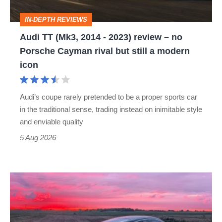
review
IN-DEPTH REVIEWS
–
Audi TT (Mk3, 2014 - 2023) review – no
no
Porsche Cayman rival but still a modern
Porsche
icon
Cayman
rival
Audi’s coupe rarely pretended to be a proper sports car
but
in the traditional sense, trading instead on inimitable style
still
and enviable quality
a
5 Aug 2026
modern
icon
A
week
in