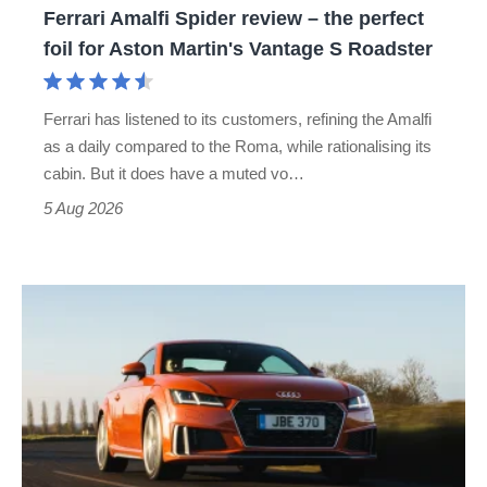
Ferrari Amalfi Spider review – the perfect
for
foil for Aston Martin's Vantage S Roadster
Aston
Martin's
Ferrari has listened to its customers, refining the Amalfi
Vantage
as a daily compared to the Roma, while rationalising its
S
cabin. But it does have a muted vo…
Roadster
5 Aug 2026
Audi
TT
(Mk3,
2014
-
2023)