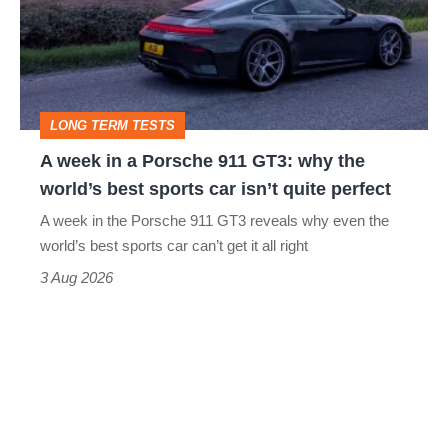
a
Porsche
911
GT3:
LONG TERM TESTS
why
A week in a Porsche 911 GT3: why the
the
world’s best sports car isn’t quite perfect
world’s
A week in the Porsche 911 GT3 reveals why even the
best
world’s best sports car can’t get it all right
sports
3 Aug 2026
car
isn’t
quite
perfect