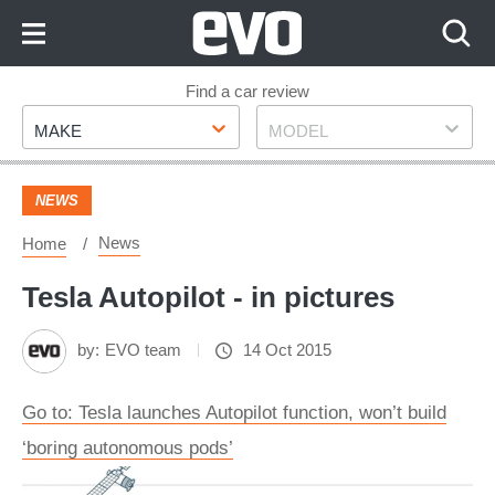
Skip
to
Content
Skip
Find a car review
Make
Model
to
MAKE
MODEL
Footer
NEWS
News
Home
Tesla Autopilot - in pictures
by:
EVO team
14 Oct 2015
Go to: Tesla launches Autopilot function, won’t build
‘boring autonomous pods’