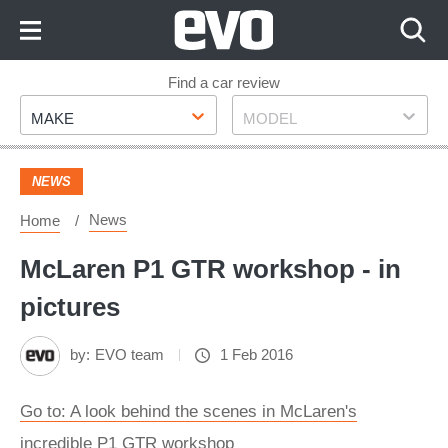
Skip
to
Content
Skip
Find a car review
Make
Model
to
MAKE
MODEL
Footer
NEWS
News
Home
McLaren P1 GTR workshop - in
pictures
by:
EVO team
1 Feb 2016
Go to: A look behind the scenes in McLaren's
incredible P1 GTR workshop