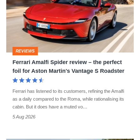
Spider
review
–
the
perfect
REVIEWS
foil
Ferrari Amalfi Spider review – the perfect
for
foil for Aston Martin's Vantage S Roadster
Aston
Martin's
Ferrari has listened to its customers, refining the Amalfi
Vantage
as a daily compared to the Roma, while rationalising its
S
cabin. But it does have a muted vo…
Roadster
5 Aug 2026