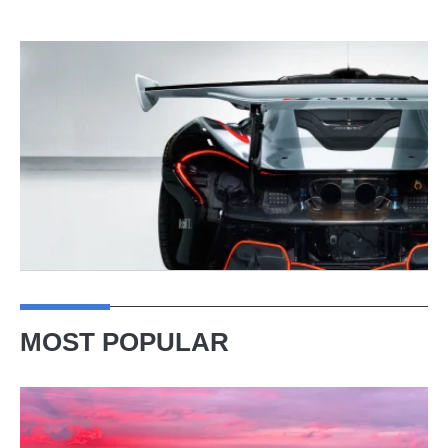
MOST POPULAR
A
week