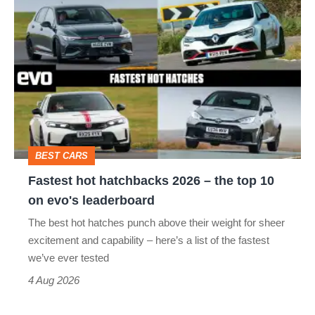
Fastest
hot
hatchbacks
2026
–
the
top
BEST CARS
10
Fastest hot hatchbacks 2026 – the top 10
on
on evo's leaderboard
evo's
The best hot hatches punch above their weight for sheer
leaderboard
excitement and capability – here’s a list of the fastest
we’ve ever tested
4 Aug 2026