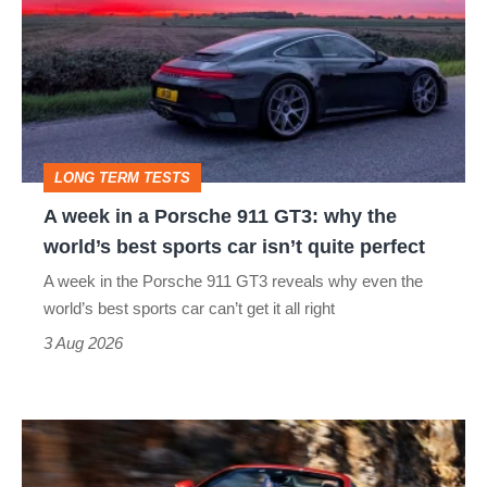
in
a
Porsche
911
GT3:
LONG TERM TESTS
why
A week in a Porsche 911 GT3: why the
the
world’s best sports car isn’t quite perfect
world’s
A week in the Porsche 911 GT3 reveals why even the
best
world’s best sports car can’t get it all right
sports
3 Aug 2026
car
isn’t
Ferrari
quite
Amalfi
perfect