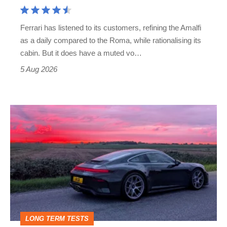
Aston
Martin's
Ferrari has listened to its customers, refining the Amalfi
Vantage
as a daily compared to the Roma, while rationalising its
S
cabin. But it does have a muted vo…
Roadster
5 Aug 2026
A
week
in
a
Porsche
911
GT3:
LONG TERM TESTS
why