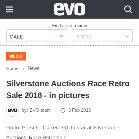
Skip
to
Content
Skip
Find a car review
Make
Model
to
MAKE
MODEL
Footer
NEWS
News
Home
Silverstone Auctions Race Retro
Sale 2016 - in pictures
by:
EVO team
3 Feb 2016
Go to: Porsche Carrera GT to star at Silverstone
Auctions’ Race Retro sale