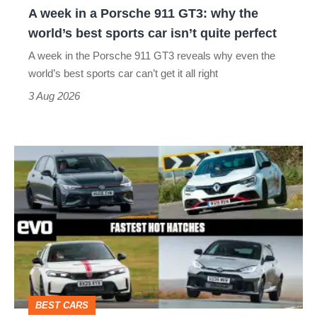
A week in a Porsche 911 GT3: why the
the
world’s best sports car isn’t quite perfect
world’s
A week in the Porsche 911 GT3 reveals why even the
best
world’s best sports car can’t get it all right
sports
3 Aug 2026
car
isn’t
Fastest
quite
hot
perfect
hatchbacks
2026
–
the
top
BEST CARS
10