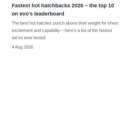
Fastest hot hatchbacks 2026 – the top 10
on
on evo's leaderboard
evo's
The best hot hatches punch above their weight for sheer
leaderboard
excitement and capability – here’s a list of the fastest
we’ve ever tested
4 Aug 2026