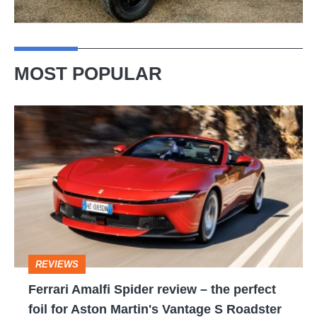
MOST POPULAR
Ferrari
Amalfi
Spider
review
–
the
perfect
REVIEWS
foil
Ferrari Amalfi Spider review – the perfect
for
foil for Aston Martin's Vantage S Roadster