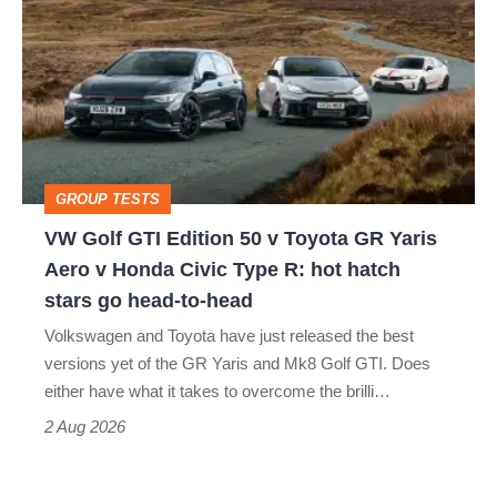
Golf
perfect
GTI
Edition
50
v
Toyota
GROUP TESTS
GR
VW Golf GTI Edition 50 v Toyota GR Yaris
Yaris
Aero v Honda Civic Type R: hot hatch
Aero
stars go head-to-head
v
Volkswagen and Toyota have just released the best
Honda
versions yet of the GR Yaris and Mk8 Golf GTI. Does
Civic
either have what it takes to overcome the brilli…
Type
2 Aug 2026
R: