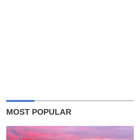
MOST POPULAR
A