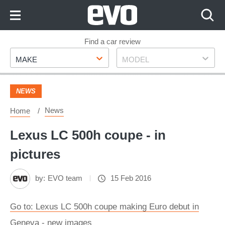
Skip
to
Content
Skip
Find a car review
Make
Model
to
MAKE
MODEL
Footer
NEWS
News
Home
Lexus LC 500h coupe - in
pictures
by:
EVO team
15 Feb 2016
Go to: Lexus LC 500h coupe making Euro debut in
Geneva - new images