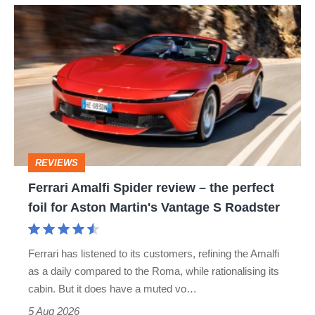
hot
Ferrari
hatch
Amalfi
stars
Spider
go
review
head-
–
to-
the
head
perfect
REVIEWS
foil
Ferrari Amalfi Spider review – the perfect
for
foil for Aston Martin's Vantage S Roadster
Aston
Martin's
Ferrari has listened to its customers, refining the Amalfi
Vantage
as a daily compared to the Roma, while rationalising its
S
cabin. But it does have a muted vo…
Roadster
5 Aug 2026