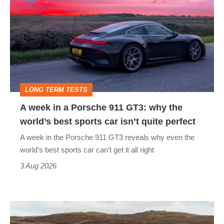
week
in
a
Porsche
911
GT3:
LONG TERM TESTS
why
A week in a Porsche 911 GT3: why the
the
world’s best sports car isn’t quite perfect
world’s
A week in the Porsche 911 GT3 reveals why even the
best
world’s best sports car can’t get it all right
sports
3 Aug 2026
car
isn’t
VW
quite