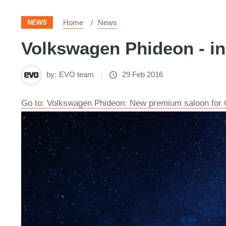
Home
News
NEWS
Volkswagen Phideon - in
by:
EVO team
29 Feb 2016
Go to: Volkswagen Phideon: New premium saloon for 