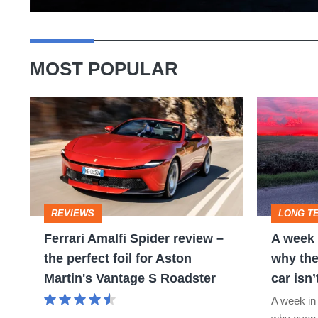
MOST POPULAR
Ferrari
A
Amalfi
week
Spider
in
review
a
–
Porsche
REVIEWS
LONG T
the
911
Ferrari Amalfi Spider review –
A week 
perfect
GT3:
the perfect foil for Aston
why the
foil
why
Martin's Vantage S Roadster
car isn’
for
the
A week in
Aston
world’s