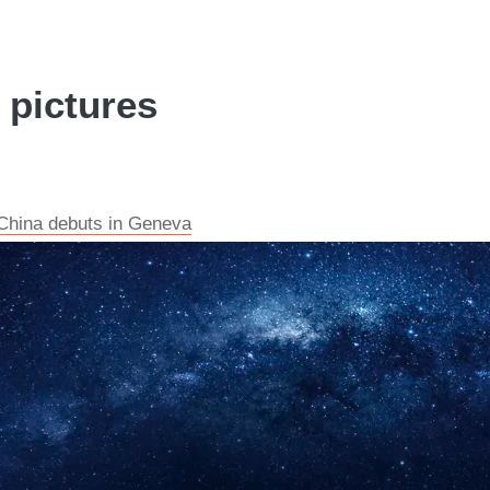
 pictures
China debuts in Geneva