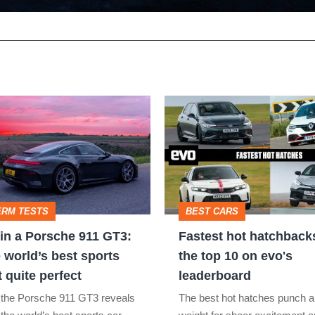
Fastest
hot
hatchbacks
2026
–
ERM TESTS
BEST CARS
the
in a Porsche 911 GT3:
Fastest hot hatchback
top
 world’s best sports
the top 10 on evo's
10
t quite perfect
leaderboard
on
 the Porsche 911 GT3 reveals
The best hot hatches punch a
evo's