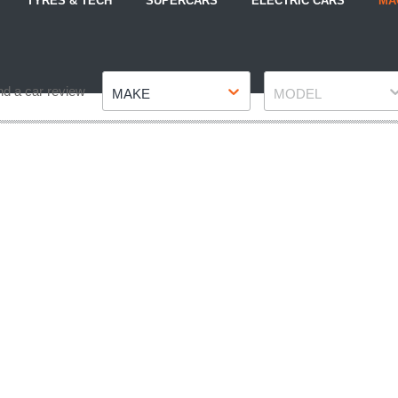
TYRES & TECH
SUPERCARS
ELECTRIC CARS
MA
Make
Model
nd a car review
MAKE
MODEL