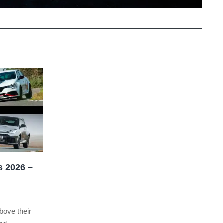
s 2026 –
bove their