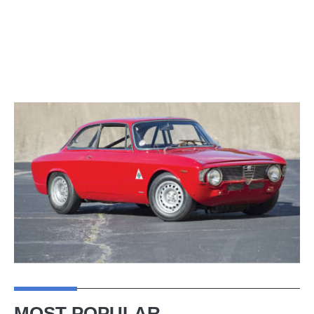
MOST POPULAR