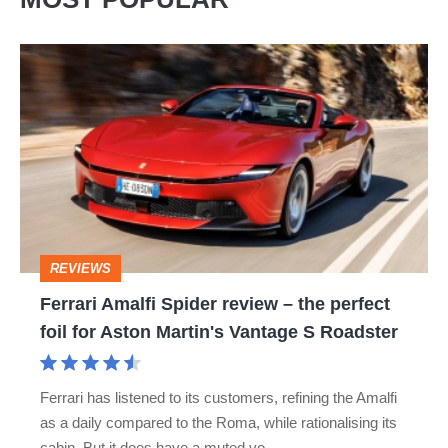
Ferrari
Amalfi
Spider
review
–
the
perfect
REVIEWS
foil
Ferrari Amalfi Spider review – the perfect
for
foil for Aston Martin's Vantage S Roadster
Aston
Martin's
Ferrari has listened to its customers, refining the Amalfi
Vantage
as a daily compared to the Roma, while rationalising its
S
cabin. But it does have a muted vo…