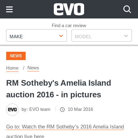
Skip
to
Content
Skip
Find a car review
Make
Model
to
MAKE
MODEL
Footer
NEWS
News
Home
RM Sotheby's Amelia Island
auction 2016 - in pictures
by:
EVO team
10 Mar 2016
Go to: Watch the RM Sotheby’s 2016 Amelia Island
auction live here