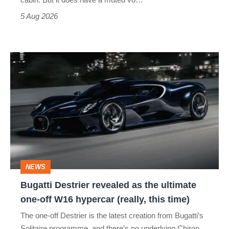
Roadster
5 Aug 2026
Bugatti
Destrier
revealed
as
the
ultimate
one-
NEWS
off
Bugatti Destrier revealed as the ultimate
W16
one-off W16 hypercar (really, this time)
hypercar
The one-off Destrier is the latest creation from Bugatti’s
(really,
Solitaire programme, and there’s no underlying Chiron