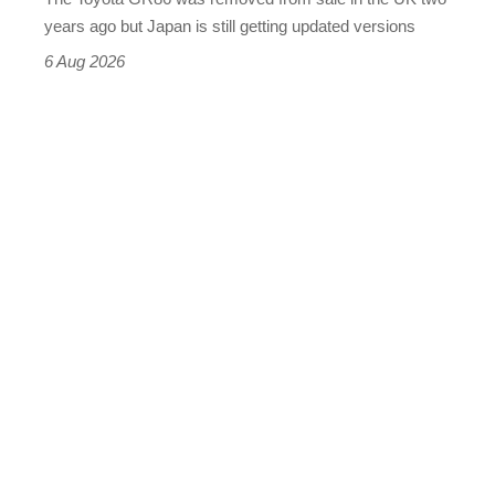
buy
years ago but Japan is still getting updated versions
it
6 Aug 2026