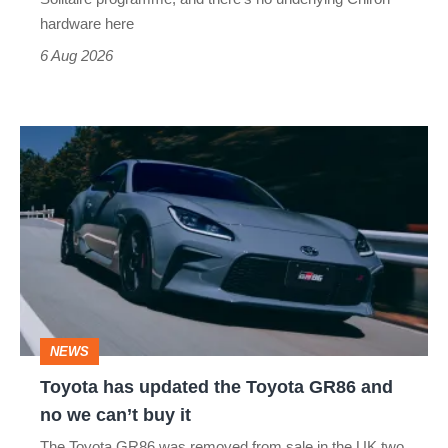
this
hardware here
time)
6 Aug 2026
Toyota
has
updated
the
Toyota
GR86
and
NEWS
no
Toyota has updated the Toyota GR86 and
we
no we can’t buy it
can’t
The Toyota GR86 was removed from sale in the UK two