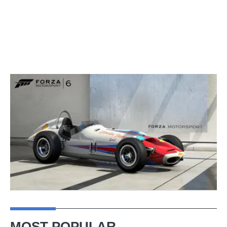
MOST POPULAR