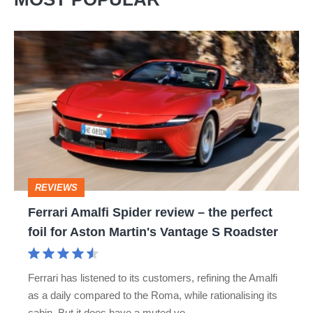
Ferrari
Amalfi
Spider
review
–
the
perfect
REVIEWS
foil
Ferrari Amalfi Spider review – the perfect
for
foil for Aston Martin's Vantage S Roadster
Aston
Martin's
Ferrari has listened to its customers, refining the Amalfi
Vantage
as a daily compared to the Roma, while rationalising its
S
cabin. But it does have a muted vo…