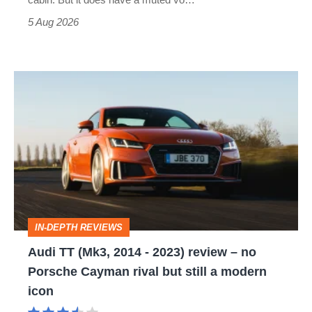
Roadster
5 Aug 2026
Audi
TT
(Mk3,
2014
-
2023)
review
IN-DEPTH REVIEWS
–
Audi TT (Mk3, 2014 - 2023) review – no
no
Porsche Cayman rival but still a modern
Porsche
icon
Cayman