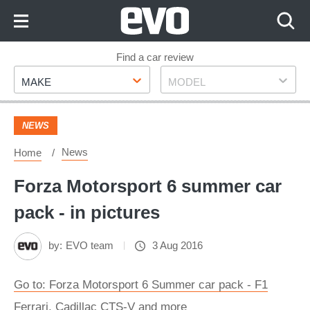
Skip
to
Content
Skip
Find a car review
Make
Model
to
MAKE
MODEL
Footer
NEWS
News
Home
Forza Motorsport 6 summer car
pack - in pictures
by:
EVO team
3 Aug 2016
Go to: Forza Motorsport 6 Summer car pack - F1
Ferrari, Cadillac CTS-V and more