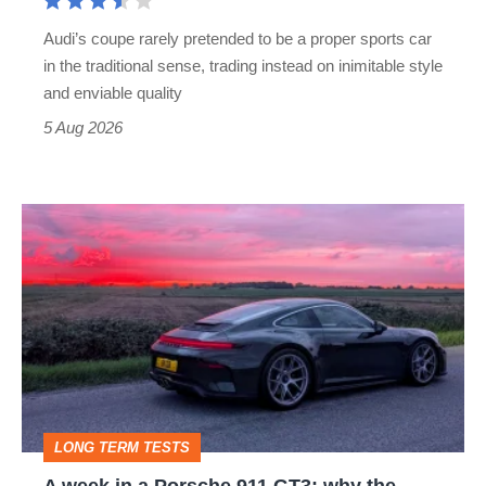
rival
Audi’s coupe rarely pretended to be a proper sports car
but
in the traditional sense, trading instead on inimitable style
still
and enviable quality
a
5 Aug 2026
modern
icon
A
week
in
a
Porsche
911
GT3:
LONG TERM TESTS
why