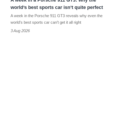
A week in a Porsche 911 GT3: why the
the
world’s best sports car isn’t quite perfect
world’s
A week in the Porsche 911 GT3 reveals why even the
best
world’s best sports car can’t get it all right
sports
3 Aug 2026
car
isn’t
quite
perfect