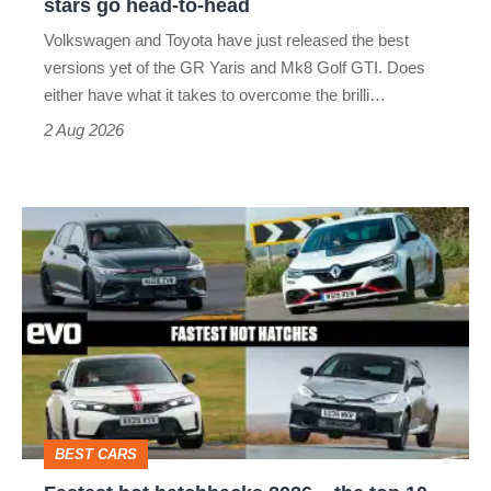
stars go head-to-head
v
Volkswagen and Toyota have just released the best
Honda
versions yet of the GR Yaris and Mk8 Golf GTI. Does
Civic
either have what it takes to overcome the brilli…
Type
2 Aug 2026
R:
hot
Fastest
hatch
hot
stars
hatchbacks
go
2026
head-
–
to-
the
head
top
BEST CARS
10