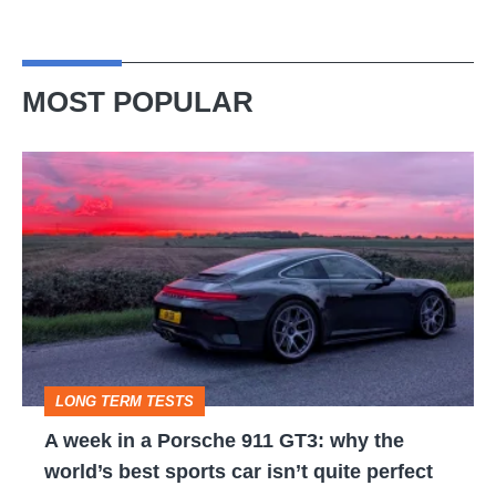
MOST POPULAR
A
week
in
a
Porsche
911
GT3:
LONG TERM TESTS
why
A week in a Porsche 911 GT3: why the
the
world’s best sports car isn’t quite perfect
world’s