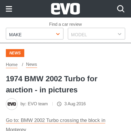
Skip
to
Content
Skip
Find a car review
Make
Model
to
MAKE
MODEL
Footer
NEWS
News
Home
1974 BMW 2002 Turbo for
auction - in pictures
by:
EVO team
3 Aug 2016
Go to: BMW 2002 Turbo crossing the block in
Monterey