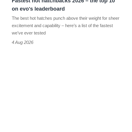
Fastest hot hatchbacks 2026 – the top 10
on
on evo's leaderboard
evo's
The best hot hatches punch above their weight for sheer
leaderboard
excitement and capability – here’s a list of the fastest
we’ve ever tested
4 Aug 2026