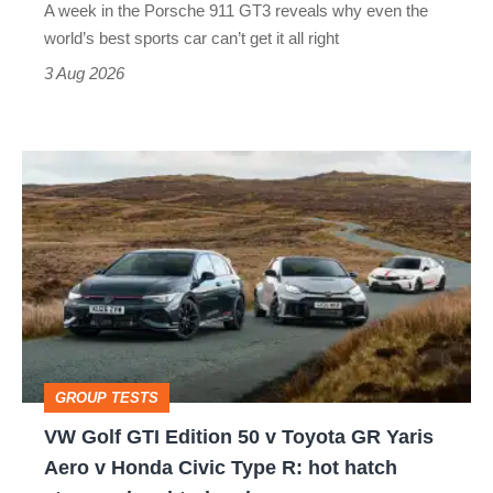
A week in the Porsche 911 GT3 reveals why even the
best
world’s best sports car can’t get it all right
sports
3 Aug 2026
car
isn’t
VW
quite
Golf
perfect
GTI
Edition
50
v
Toyota
GROUP TESTS
GR
VW Golf GTI Edition 50 v Toyota GR Yaris
Yaris
Aero v Honda Civic Type R: hot hatch
Aero