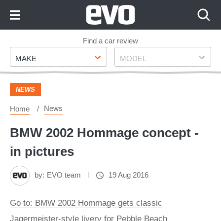
Skip
to
Content
Skip
Find a car review
Make
Model
to
MAKE
MODEL
Footer
NEWS
News
Home
BMW 2002 Hommage concept -
in pictures
by:
EVO team
19 Aug 2016
Go to: BMW 2002 Hommage gets classic
Jagermeister-style livery for Pebble Beach