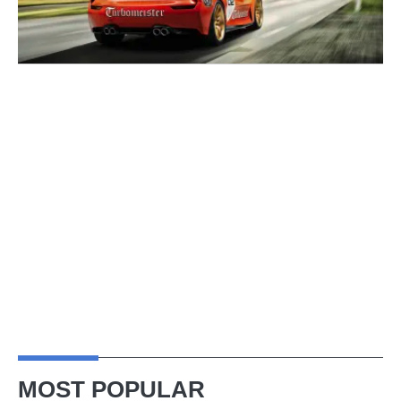
MOST POPULAR