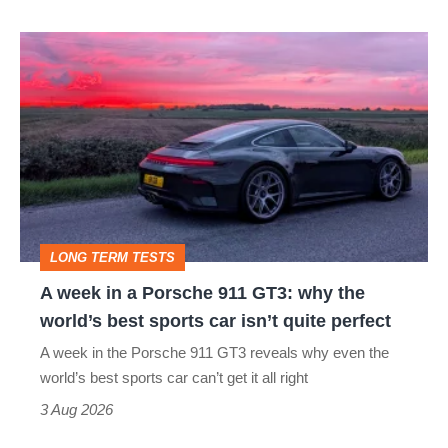
A
week
in
a
Porsche
911
GT3:
LONG TERM TESTS
why
A week in a Porsche 911 GT3: why the
the
world’s best sports car isn’t quite perfect
world’s
A week in the Porsche 911 GT3 reveals why even the
best
world’s best sports car can’t get it all right
sports
3 Aug 2026
car