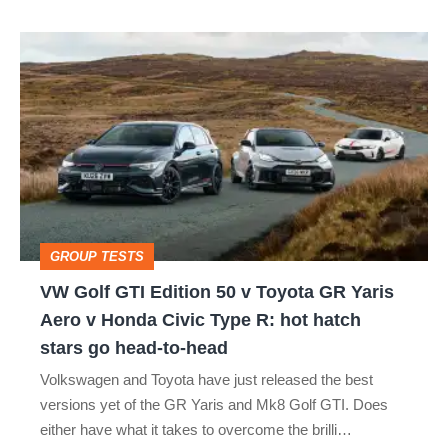
isn’t
VW
quite
Golf
perfect
GTI
Edition
50
v
Toyota
GROUP TESTS
GR
VW Golf GTI Edition 50 v Toyota GR Yaris
Yaris
Aero v Honda Civic Type R: hot hatch
Aero
stars go head-to-head
v
Volkswagen and Toyota have just released the best
Honda
versions yet of the GR Yaris and Mk8 Golf GTI. Does
Civic
either have what it takes to overcome the brilli…