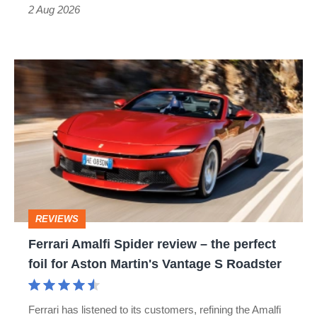
Type
2 Aug 2026
R:
hot
Ferrari
hatch
Amalfi
stars
Spider
go
review
head-
–
to-
the
head
perfect
REVIEWS
foil
Ferrari Amalfi Spider review – the perfect
for
foil for Aston Martin's Vantage S Roadster
Aston
Martin's
Ferrari has listened to its customers, refining the Amalfi