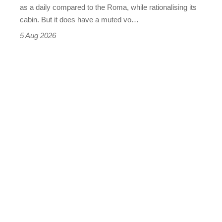
Vantage
as a daily compared to the Roma, while rationalising its
S
cabin. But it does have a muted vo…
Roadster
5 Aug 2026