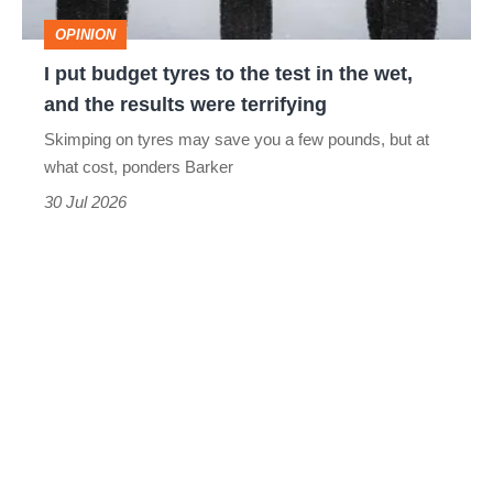
test
OPINION
in
I put budget tyres to the test in the wet,
the
and the results were terrifying
wet,
Skimping on tyres may save you a few pounds, but at
and
what cost, ponders Barker
the
30 Jul 2026
results
were
terrifying