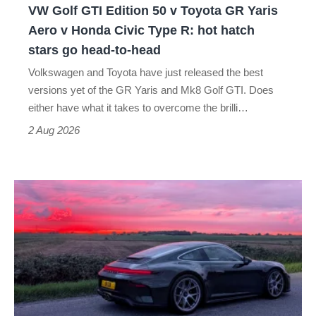
VW Golf GTI Edition 50 v Toyota GR Yaris
Yaris
Aero v Honda Civic Type R: hot hatch
Aero
stars go head-to-head
v
Volkswagen and Toyota have just released the best
Honda
versions yet of the GR Yaris and Mk8 Golf GTI. Does
Civic
either have what it takes to overcome the brilli…
Type
2 Aug 2026
R:
hot
A
hatch
week
stars
in
go
a
head-
Porsche
to-
911
head