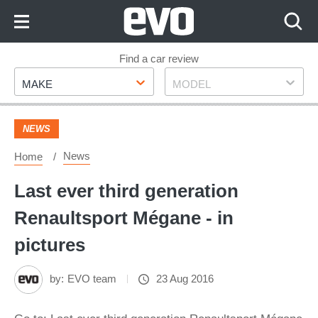
Skip
to
Content
Skip
Find a car review
Make
Model
to
MAKE
MODEL
Footer
NEWS
News
Home
Last ever third generation
Renaultsport Mégane - in
pictures
by:
EVO team
23 Aug 2016