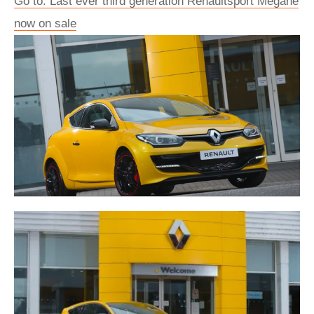
Go to: Last ever third generation Renaultsport Mégane
now on sale