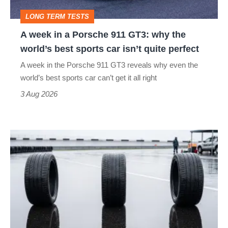
GT3:
LONG TERM TESTS
why
A week in a Porsche 911 GT3: why the
the
world’s best sports car isn’t quite perfect
world’s
A week in the Porsche 911 GT3 reveals why even the
best
world’s best sports car can’t get it all right
sports
3 Aug 2026
car
isn’t
I
quite
put
perfect
budget
tyres
to
the