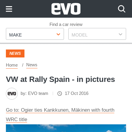
Skip
to
Content
Skip
Find a car review
Make
Model
to
MAKE
MODEL
Footer
NEWS
News
Home
VW at Rally Spain - in pictures
by:
EVO team
17 Oct 2016
Go to: Ogier ties Kankkunen, Mäkinen with fourth
WRC title