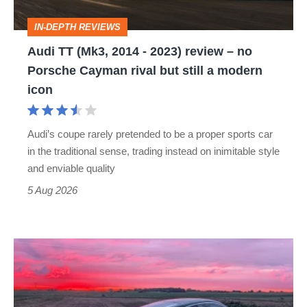
review
IN-DEPTH REVIEWS
–
Audi TT (Mk3, 2014 - 2023) review – no
no
Porsche Cayman rival but still a modern
Porsche
icon
Cayman
rival
Audi’s coupe rarely pretended to be a proper sports car
but
in the traditional sense, trading instead on inimitable style
still
and enviable quality
a
5 Aug 2026
modern
icon
A
week
in