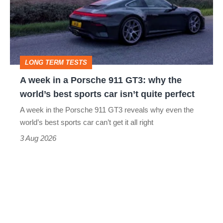
a
Porsche
911
GT3:
LONG TERM TESTS
why
A week in a Porsche 911 GT3: why the
the
world’s best sports car isn’t quite perfect
world’s
A week in the Porsche 911 GT3 reveals why even the
best
world’s best sports car can’t get it all right
sports
3 Aug 2026
car
isn’t
quite
perfect