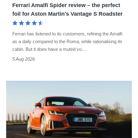
Ferrari Amalfi Spider review – the perfect
for
foil for Aston Martin's Vantage S Roadster
Aston
Martin's
Ferrari has listened to its customers, refining the Amalfi
Vantage
as a daily compared to the Roma, while rationalising its
S
cabin. But it does have a muted vo…
Roadster
5 Aug 2026
Audi
TT
(Mk3,
2014
-
2023)