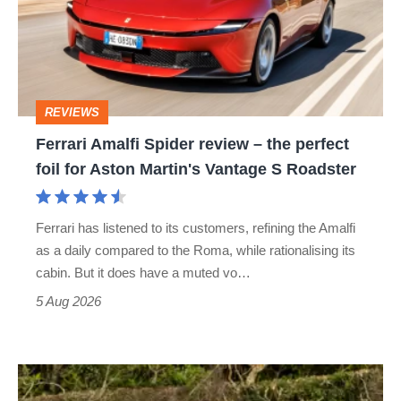
review
–
the
perfect
REVIEWS
foil
Ferrari Amalfi Spider review – the perfect
for
foil for Aston Martin's Vantage S Roadster
Aston
Martin's
Ferrari has listened to its customers, refining the Amalfi
Vantage
as a daily compared to the Roma, while rationalising its
S
cabin. But it does have a muted vo…
Roadster
5 Aug 2026
Lotus