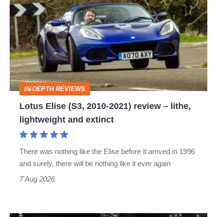
Elise
(S3,
2010-
2021)
review
–
IN-DEPTH REVIEWS
lithe,
Lotus Elise (S3, 2010-2021) review – lithe,
lightweight
lightweight and extinct
and
extinct
There was nothing like the Elise before it arrived in 1996
and surely, there will be nothing like it ever again
7 Aug 2026