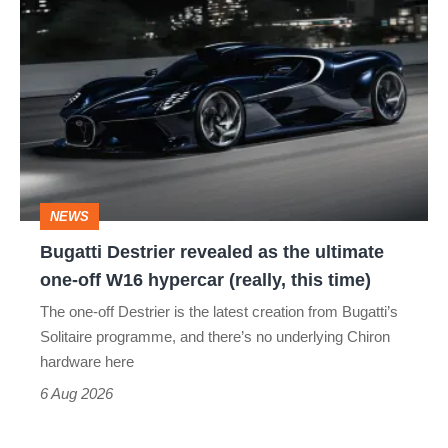
Bugatti
Destrier
revealed
as
the
ultimate
one-
NEWS
off
Bugatti Destrier revealed as the ultimate
W16
one-off W16 hypercar (really, this time)
hypercar
The one-off Destrier is the latest creation from Bugatti’s
(really,
Solitaire programme, and there’s no underlying Chiron
this
hardware here
time)
6 Aug 2026