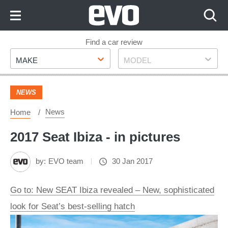
Skip
to
Content
Skip
Find a car review
Make
Model
to
MAKE
MODEL
Footer
NEWS
News
Home
2017 Seat Ibiza - in pictures
by:
EVO team
30 Jan 2017
Go to: New SEAT Ibiza revealed – New, sophisticated
look for Seat’s best-selling hatch