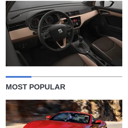
MOST POPULAR
Ferrari
Amalfi
Spider