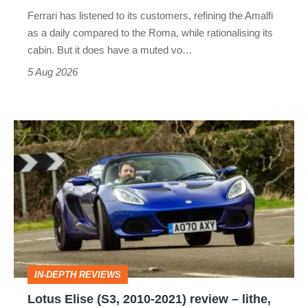
Martin's
Ferrari has listened to its customers, refining the Amalfi
Vantage
as a daily compared to the Roma, while rationalising its
S
cabin. But it does have a muted vo…
Roadster
5 Aug 2026
Lotus
Elise
(S3,
2010-
2021)
review
–
IN-DEPTH REVIEWS
lithe,
Lotus Elise (S3, 2010-2021) review – lithe,
lightweight