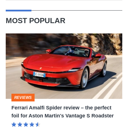
MOST POPULAR
Ferrari
Amalfi
Spider
review
–
the
perfect
REVIEWS
foil
Ferrari Amalfi Spider review – the perfect
for
foil for Aston Martin's Vantage S Roadster
Aston