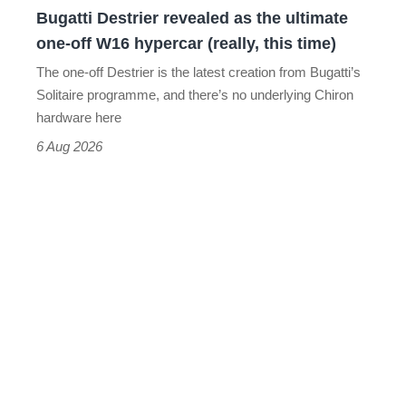
Bugatti Destrier revealed as the ultimate
W16
one-off W16 hypercar (really, this time)
hypercar
The one-off Destrier is the latest creation from Bugatti’s
(really,
Solitaire programme, and there’s no underlying Chiron
this
hardware here
time)
6 Aug 2026