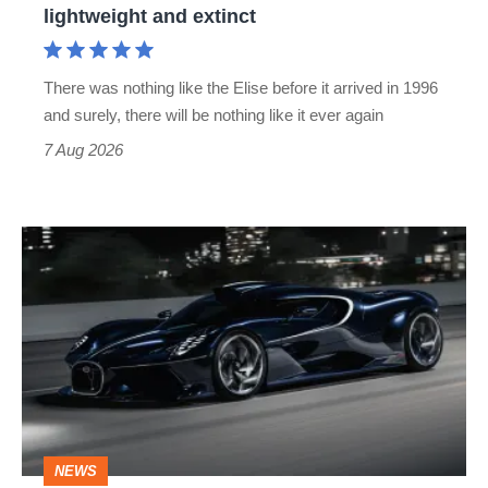
lightweight and extinct
and
extinct
There was nothing like the Elise before it arrived in 1996
and surely, there will be nothing like it ever again
7 Aug 2026
Bugatti
Destrier
revealed
as
the
ultimate
one-
NEWS
off