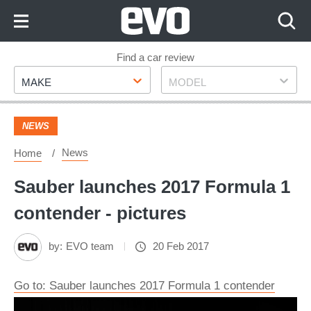
Skip
to
Content
Skip
Find a car review
Make
Model
to
MAKE
MODEL
Footer
NEWS
News
Home
Sauber launches 2017 Formula 1
contender - pictures
by:
EVO team
20 Feb 2017
Go to: Sauber launches 2017 Formula 1 contender