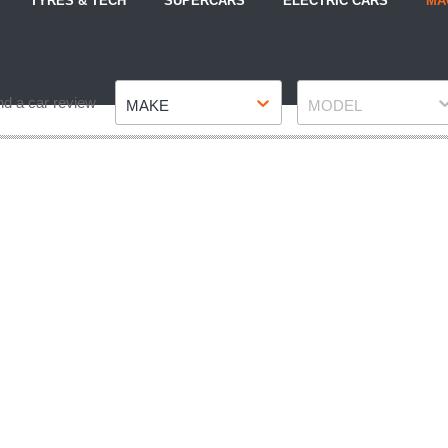
TYRES & TECH
SUPERCARS
ELECTRIC CARS
MA
Make
Model
nd a car review
MAKE
MODEL