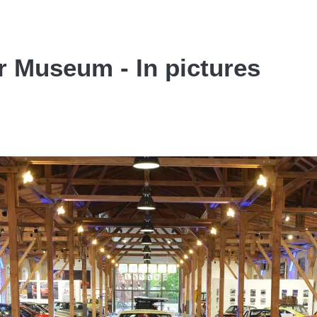
r Museum - In pictures