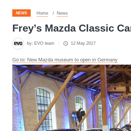
Home
News
NEWS
Frey’s Mazda Classic Ca
by:
EVO team
12 May 2017
Go to: New Mazda museum to open in Germany