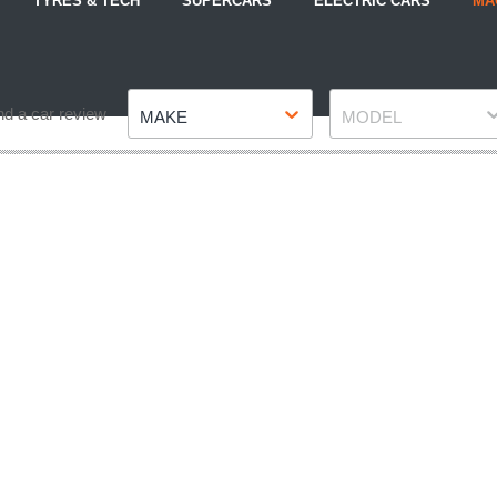
TYRES & TECH
SUPERCARS
ELECTRIC CARS
MA
Make
Model
nd a car review
MAKE
MODEL