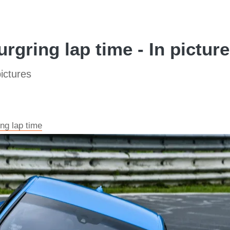
rgring lap time - In pictur
ictures
ng lap time