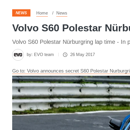
Home
News
NEWS
Volvo S60 Polestar Nürbu
Volvo S60 Polestar Nürburgring lap time - In p
by:
EVO team
26 May 2017
Go to: Volvo announces secret S60 Polestar Nurburgri