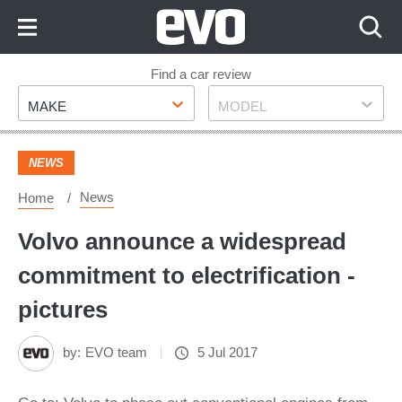
Skip
to
Content
Skip
Find a car review
Make
Model
to
MAKE
MODEL
Footer
NEWS
News
Home
Volvo announce a widespread
commitment to electrification -
pictures
by:
EVO team
5 Jul 2017