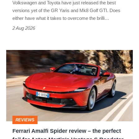
Volkswagen and Toyota have just released the best
Honda
versions yet of the GR Yaris and Mk8 Golf GTI. Does
Civic
either have what it takes to overcome the brilli…
Type
2 Aug 2026
R:
hot
Ferrari
hatch
Amalfi
stars
Spider
go
review
head-
–
to-
the
head
perfect
REVIEWS
foil
Ferrari Amalfi Spider review – the perfect
for