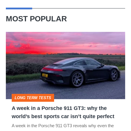
MOST POPULAR
A
week
in
a
Porsche
911
GT3:
LONG TERM TESTS
why
A week in a Porsche 911 GT3: why the
the
world’s best sports car isn’t quite perfect
world’s
A week in the Porsche 911 GT3 reveals why even the
best