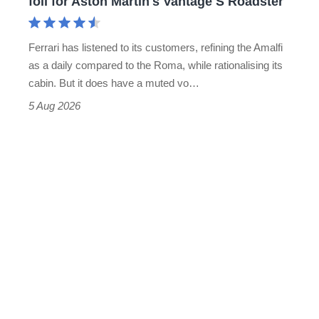
foil for Aston Martin's Vantage S Roadster
Aston
Martin's
Ferrari has listened to its customers, refining the Amalfi
Vantage
as a daily compared to the Roma, while rationalising its
S
cabin. But it does have a muted vo…
Roadster
5 Aug 2026