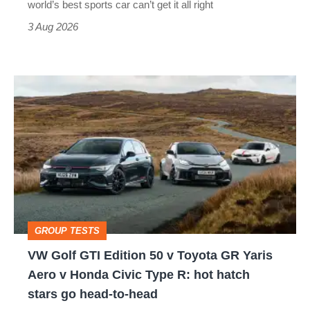
world’s best sports car can’t get it all right
sports
3 Aug 2026
car
isn’t
VW
quite
Golf
perfect
GTI
Edition
50
v
Toyota
GROUP TESTS
GR
VW Golf GTI Edition 50 v Toyota GR Yaris
Yaris
Aero v Honda Civic Type R: hot hatch
Aero
stars go head-to-head
v