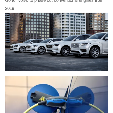
Go to: Volvo to phase out conventional engines from
2019