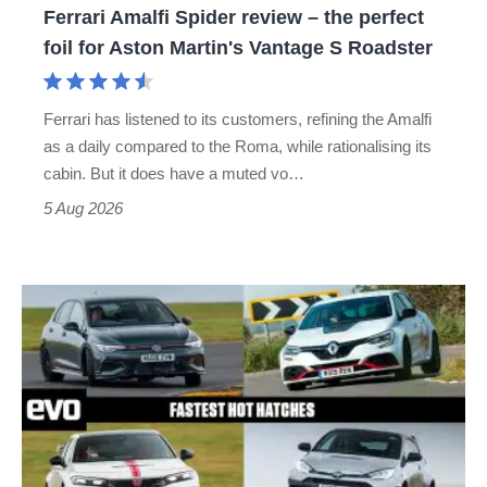
Ferrari Amalfi Spider review – the perfect
for
foil for Aston Martin's Vantage S Roadster
Aston
Martin's
Ferrari has listened to its customers, refining the Amalfi
Vantage
as a daily compared to the Roma, while rationalising its
S
cabin. But it does have a muted vo…
Roadster
5 Aug 2026
Fastest
hot
hatchbacks
2026
–
the