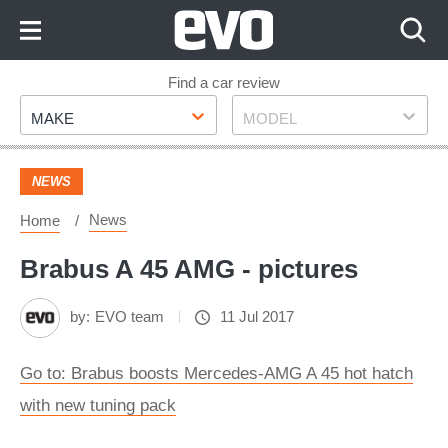
Skip
to
Content
Skip
Find a car review
Make
Model
to
MAKE
MODEL
Footer
NEWS
News
Home
Brabus A 45 AMG - pictures
by:
EVO team
11 Jul 2017
Go to: Brabus boosts Mercedes-AMG A 45 hot hatch
with new tuning pack