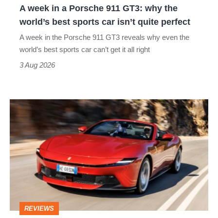
A week in a Porsche 911 GT3: why the
the
world’s best sports car isn’t quite perfect
world’s
A week in the Porsche 911 GT3 reveals why even the
best
world’s best sports car can’t get it all right
sports
3 Aug 2026
car
isn’t
Ferrari
quite
Amalfi
perfect
Spider
review
–
the
perfect
REVIEWS
foil