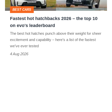
top
BEST CARS
10
Fastest hot hatchbacks 2026 – the top 10
on
on evo's leaderboard
evo's
The best hot hatches punch above their weight for sheer
leaderboard
excitement and capability – here’s a list of the fastest
we’ve ever tested
4 Aug 2026