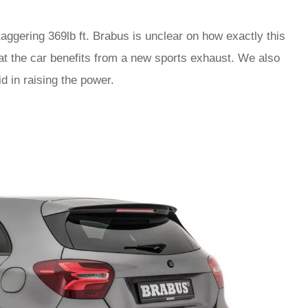
taggering 369lb ft. Brabus is unclear on how exactly this
t the car benefits from a new sports exhaust. We also
d in raising the power.