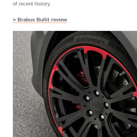
of recent history.
> Brabus Bullit review