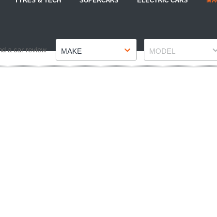
TYRES & TECH
SUPERCARS
ELECTRIC CARS
MA
Make
Model
nd a car review
MAKE
MODEL