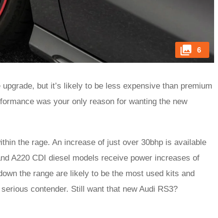
6
e upgrade, but it’s likely to be less expensive than premium
performance was your only reason for wanting the new
thin the rage. An increase of just over 30bhp is available
and A220 CDI diesel models receive power increases of
own the range are likely to be the most used kits and
serious contender. Still want that new Audi RS3?