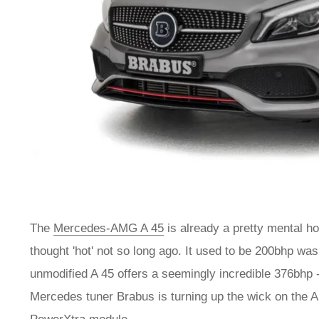
The
Mercedes-AMG A 45
is already a pretty mental h
thought 'hot' not so long ago. It used to be 200bhp wa
unmodified A 45 offers a seemingly incredible 376bhp 
Mercedes tuner Brabus is turning up the wick on the A 