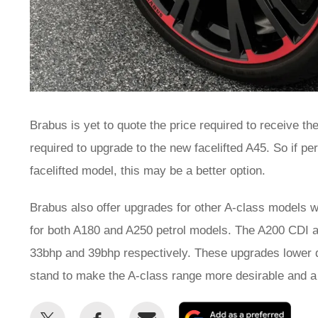
Brabus is yet to quote the price required to receive th
required to upgrade to the new facelifted A45. So if 
facelifted model, this may be a better option.
Brabus also offer upgrades for other A-class models wi
for both A180 and A250 petrol models. The A200 CDI 
33bhp and 39bhp respectively. These upgrades lower d
stand to make the A-class range more desirable and a 
Share
Share
Email
Add