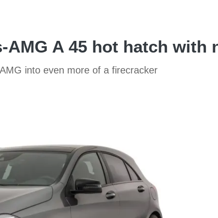
-AMG A 45 hot hatch with 
 AMG into even more of a firecracker