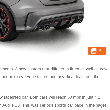
6
ments. A new custom rear diffuser is fitted as well as new
t be to everyone tastes but they do at least suit the
new facelifted car. Both cars will reach 60 mph in just 4.2
n Audi RS3. This was serious sports car pace in the pages