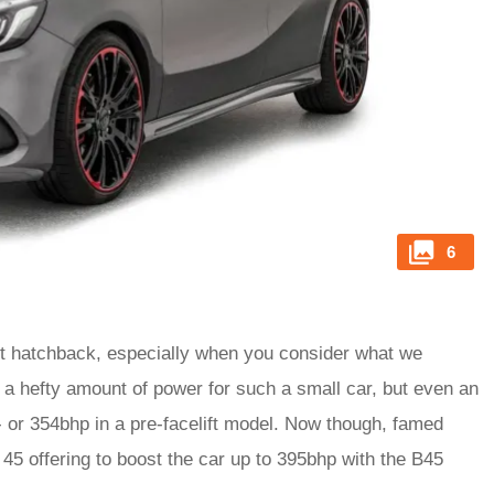
6
ot hatchback, especially when you consider what we
s a hefty amount of power for such a small car, but even an
- or 354bhp in a pre-facelift model. Now though, famed
45 offering to boost the car up to 395bhp with the B45