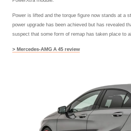
PowerXtra module.
Power is lifted and the torque figure now stands at a s
power upgrade has been achieved but has revealed tha
suspect that some form of remap has taken place to ai
> Mercedes-AMG A 45 review