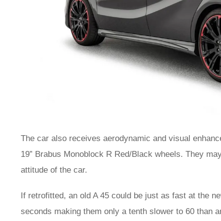
The car also receives aerodynamic and visual enhance
19” Brabus Monoblock R Red/Black wheels. They may no
attitude of the car.
If retrofitted, an old A 45 could be just as fast at the 
seconds making them only a tenth slower to 60 than a