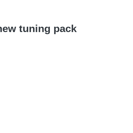
new tuning pack