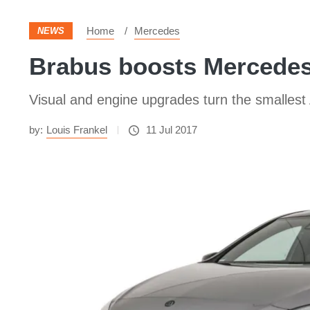
Home
Mercedes
NEWS
Brabus boosts Mercedes
Visual and engine upgrades turn the smallest
by:
Louis Frankel
11 Jul 2017