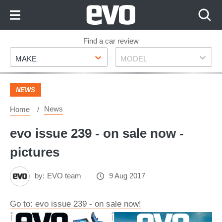
Skip
to
Content
Skip
Find a car review
Make
Model
to
MAKE
MODEL
Footer
NEWS
News
Home
evo issue 239 - on sale now -
pictures
by:
EVO team
9 Aug 2017
Go to: evo issue 239 - on sale now!