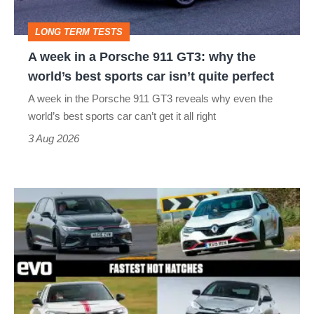
GT3:
LONG TERM TESTS
why
A week in a Porsche 911 GT3: why the
the
world’s best sports car isn’t quite perfect
world’s
A week in the Porsche 911 GT3 reveals why even the
best
world’s best sports car can’t get it all right
sports
3 Aug 2026
car
isn’t
Fastest
quite
hot
perfect
hatchbacks
2026
–
the