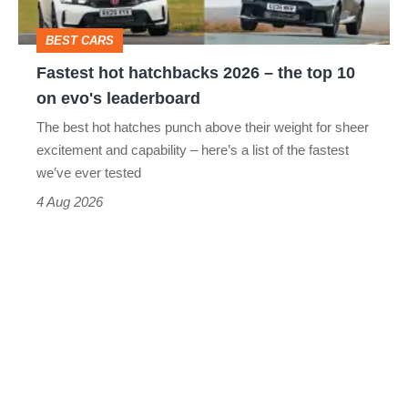
top
BEST CARS
10
Fastest hot hatchbacks 2026 – the top 10
on
on evo's leaderboard
evo's
The best hot hatches punch above their weight for sheer
leaderboard
excitement and capability – here’s a list of the fastest
we’ve ever tested
4 Aug 2026