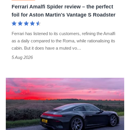
foil
Ferrari Amalfi Spider review – the perfect
for
foil for Aston Martin's Vantage S Roadster
Aston
Martin's
Ferrari has listened to its customers, refining the Amalfi
Vantage
as a daily compared to the Roma, while rationalising its
S
cabin. But it does have a muted vo…
Roadster
5 Aug 2026
A
week
in
a
Porsche
911