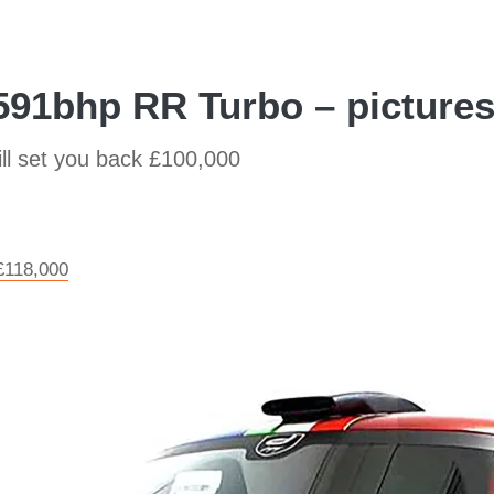
591bhp RR Turbo – picture
ill set you back £100,000
£118,000