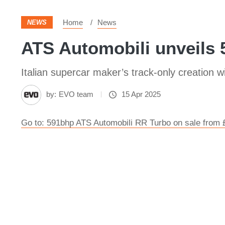
Home
News
NEWS
ATS Automobili unveils 
Italian supercar maker’s track-only creation w
by:
EVO team
15 Apr 2025
Go to: 591bhp ATS Automobili RR Turbo on sale from 