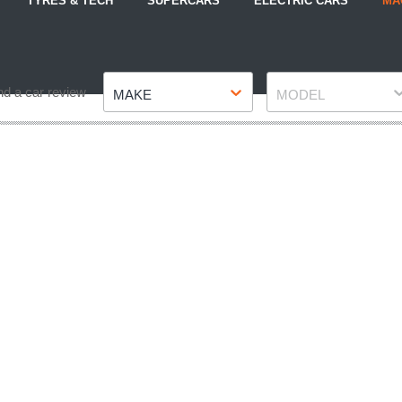
TYRES & TECH
SUPERCARS
ELECTRIC CARS
MA
Make
Model
nd a car review
MAKE
MODEL