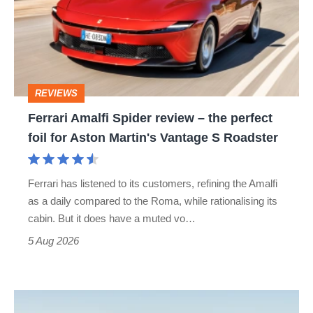
review
–
the
perfect
REVIEWS
foil
Ferrari Amalfi Spider review – the perfect
for
foil for Aston Martin's Vantage S Roadster
Aston
Martin's
Ferrari has listened to its customers, refining the Amalfi
Vantage
as a daily compared to the Roma, while rationalising its
S
cabin. But it does have a muted vo…
Roadster
5 Aug 2026
Audi