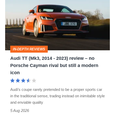
TT
(Mk3,
2014
-
2023)
review
IN-DEPTH REVIEWS
–
Audi TT (Mk3, 2014 - 2023) review – no
no
Porsche Cayman rival but still a modern
Porsche
icon
Cayman
rival
Audi’s coupe rarely pretended to be a proper sports car
but
in the traditional sense, trading instead on inimitable style
still
and enviable quality
a
5 Aug 2026