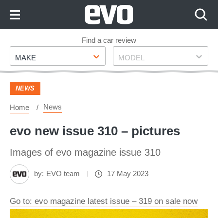
Skip
to
Content
Skip
Find a car review
Make
Model
to
MAKE
MODEL
Footer
NEWS
News
Home
evo new issue 310 – pictures
Images of evo magazine issue 310
by:
EVO team
17 May 2023
Go to: evo magazine latest issue – 319 on sale now