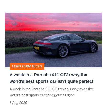
modern
icon
A
week
in
a
Porsche
911
GT3:
LONG TERM TESTS
why
A week in a Porsche 911 GT3: why the
the
world’s best sports car isn’t quite perfect
world’s
A week in the Porsche 911 GT3 reveals why even the
best
world’s best sports car can’t get it all right
sports
3 Aug 2026