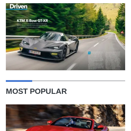
MOST POPULAR
Ferrari
Amalfi
Spider