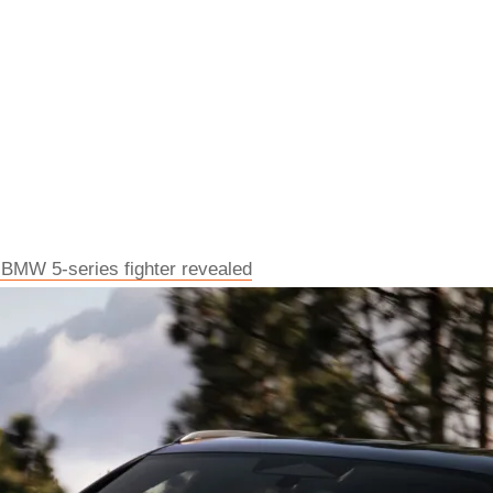
 BMW 5-series fighter revealed