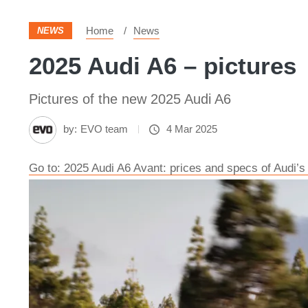
Home
News
NEWS
2025 Audi A6 – pictures
Pictures of the new 2025 Audi A6
by:
EVO team
4 Mar 2025
Go to: 2025 Audi A6 Avant: prices and specs of Audi’s