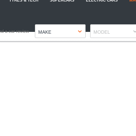
TYRES & TECH
SUPERCARS
ELECTRIC CARS
MA
Make
Model
nd a car review
MAKE
MODEL