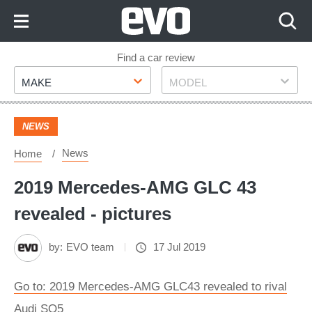
Skip
to
Content
Skip
Find a car review
Make
Model
to
MAKE
MODEL
Footer
NEWS
News
Home
2019 Mercedes-AMG GLC 43
revealed - pictures
by:
EVO team
17 Jul 2019
Go to: 2019 Mercedes-AMG GLC43 revealed to rival
Audi SQ5