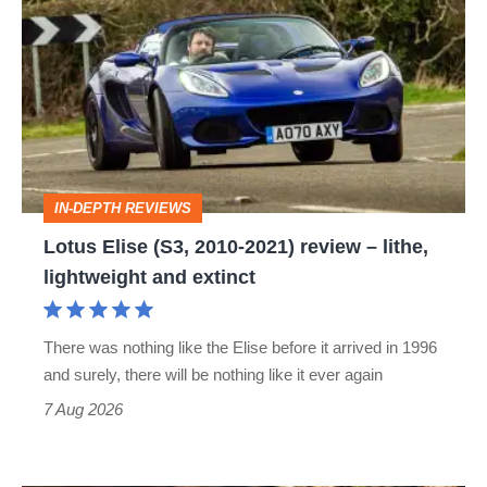
Elise
(S3,
2010-
2021)
review
–
IN-DEPTH REVIEWS
lithe,
Lotus Elise (S3, 2010-2021) review – lithe,
lightweight
lightweight and extinct
and
extinct
There was nothing like the Elise before it arrived in 1996
and surely, there will be nothing like it ever again
7 Aug 2026