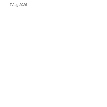
7 Aug 2026