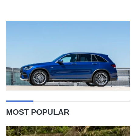
MOST POPULAR
Lotus