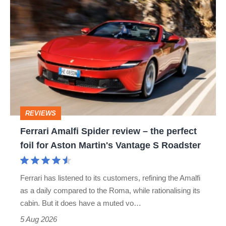
Ferrari
Amalfi
Spider
review
–
the
perfect
REVIEWS
foil
Ferrari Amalfi Spider review – the perfect
for
foil for Aston Martin's Vantage S Roadster
Aston
Martin's
Ferrari has listened to its customers, refining the Amalfi
Vantage
as a daily compared to the Roma, while rationalising its
S
cabin. But it does have a muted vo…
Roadster
5 Aug 2026