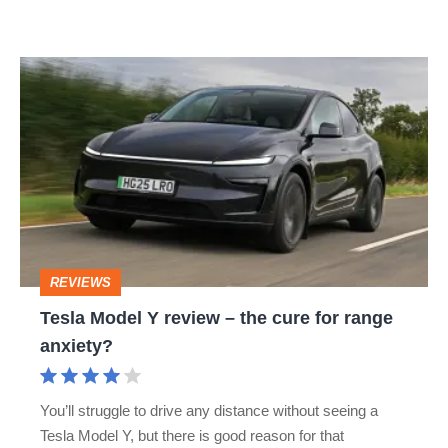
Tesla
Model
Y
review
–
the
cure
REVIEWS
for
Tesla Model Y review – the cure for range
range
anxiety?
anxiety?
You’ll struggle to drive any distance without seeing a
Tesla Model Y, but there is good reason for that