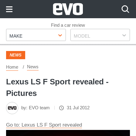
Skip
to
Content
Skip
Find a car review
Make
Model
to
MAKE
MODEL
Footer
NEWS
News
Home
Lexus LS F Sport revealed -
Pictures
by:
EVO team
31 Jul 2012
Go to: Lexus LS F Sport revealed