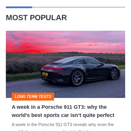
MOST POPULAR
A
week
in
a
Porsche
911
GT3:
LONG TERM TESTS
why
A week in a Porsche 911 GT3: why the
the
world’s best sports car isn’t quite perfect
world’s
A week in the Porsche 911 GT3 reveals why even the
best