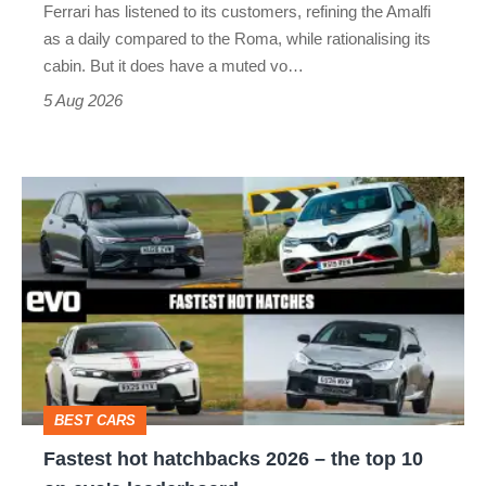
Ferrari has listened to its customers, refining the Amalfi
Vantage
as a daily compared to the Roma, while rationalising its
S
cabin. But it does have a muted vo…
Roadster
5 Aug 2026
Fastest
hot
hatchbacks
2026
–
the
top
BEST CARS
10
Fastest hot hatchbacks 2026 – the top 10
on