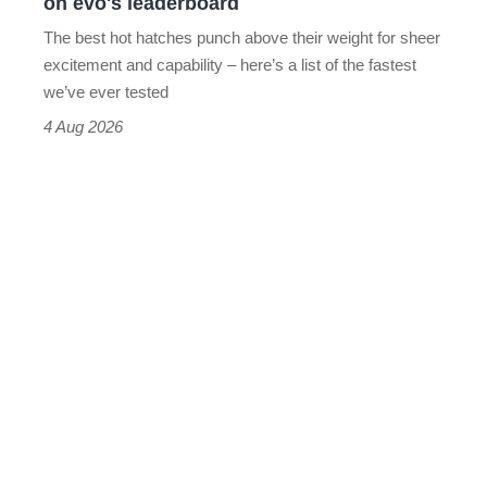
on evo's leaderboard
evo's
The best hot hatches punch above their weight for sheer
leaderboard
excitement and capability – here’s a list of the fastest
we’ve ever tested
4 Aug 2026