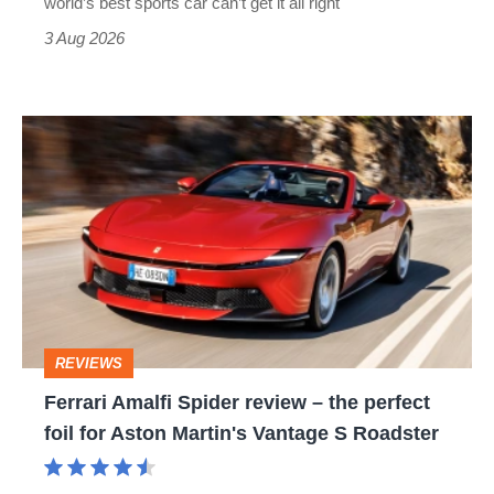
world’s best sports car can’t get it all right
sports
3 Aug 2026
car
isn’t
Ferrari
quite
Amalfi
perfect
Spider
review
–
the
perfect
REVIEWS
foil
Ferrari Amalfi Spider review – the perfect
for
foil for Aston Martin's Vantage S Roadster
Aston
Martin's