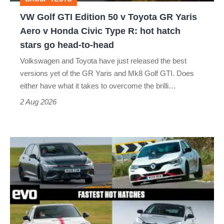
GR
VW Golf GTI Edition 50 v Toyota GR Yaris
Yaris
Aero v Honda Civic Type R: hot hatch
Aero
stars go head-to-head
v
Volkswagen and Toyota have just released the best
Honda
versions yet of the GR Yaris and Mk8 Golf GTI. Does
Civic
either have what it takes to overcome the brilli…
Type
2 Aug 2026
R:
hot
Fastest
hatch
hot
stars
hatchbacks
go
2026
head-
–
to-