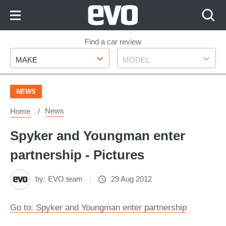
Skip
to
Content
Skip
Find a car review
Make
Model
to
MAKE
MODEL
Footer
NEWS
News
Home
Spyker and Youngman enter
partnership - Pictures
by:
EVO team
29 Aug 2012
Go to: Spyker and Youngman enter partnership