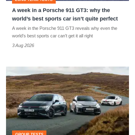
why
A week in a Porsche 911 GT3: why the
the
world’s best sports car isn’t quite perfect
world’s
A week in the Porsche 911 GT3 reveals why even the
best
world’s best sports car can’t get it all right
sports
3 Aug 2026
car
isn’t
VW
quite
Golf
perfect
GTI
Edition
50
v
Toyota
GROUP TESTS