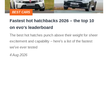
the
head
top
BEST CARS
10
Fastest hot hatchbacks 2026 – the top 10
on
on evo's leaderboard
evo's
The best hot hatches punch above their weight for sheer
leaderboard
excitement and capability – here’s a list of the fastest
we’ve ever tested
4 Aug 2026