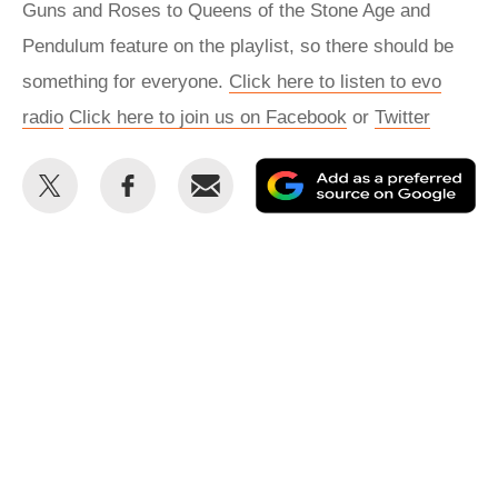
Guns and Roses to Queens of the Stone Age and
Pendulum feature on the playlist, so there should be
something for everyone.
Click here to listen to evo
radio
Click here to join us on Facebook
or
Twitter
Share
Share
Email
Ad
this
this
as
on
on
a
Twitter
Facebook
pr
so
on
Go