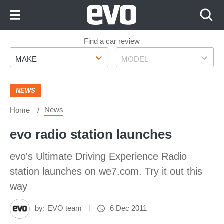
Skip
to
Content
Skip
Find a car review
Make
Model
to
MAKE
MODEL
Footer
NEWS
News
Home
evo radio station launches
evo's Ultimate Driving Experience Radio
station launches on we7.com. Try it out this
way
by:
EVO team
6 Dec 2011