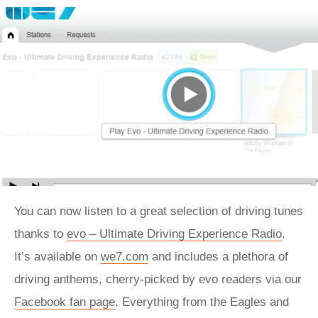
You can now listen to a great selection of driving tunes
thanks to
evo – Ultimate Driving Experience Radio
.
It’s available on
we7.com
and includes a plethora of
driving anthems, cherry-picked by evo readers via our
Facebook fan page
. Everything from the Eagles and