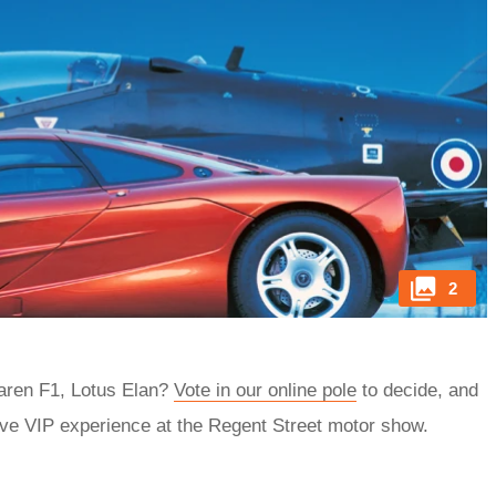
2
Laren F1, Lotus Elan?
Vote in our online pole
to decide, and
ive VIP experience at the Regent Street motor show.