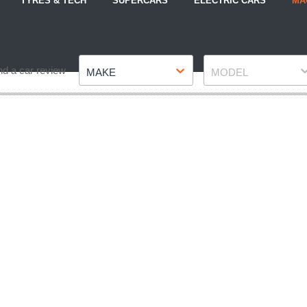
TYRES & TECH
SUPERCARS
ELECTRIC CARS
MA
Make
Model
nd a car review
MAKE
MODEL