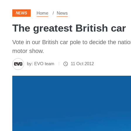
Home
News
NEWS
The greatest British car
Vote in our British car pole to decide the nat
motor show.
by:
EVO team
11 Oct 2012