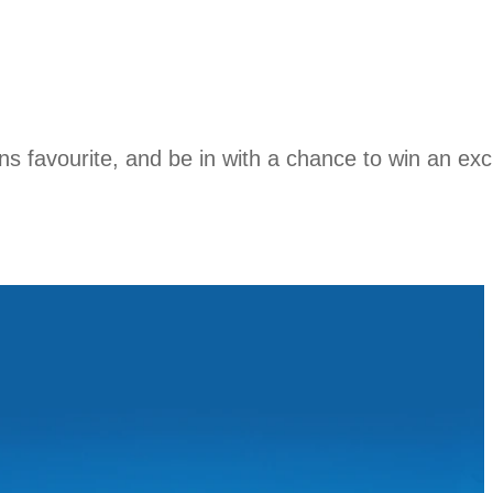
ions favourite, and be in with a chance to win an e