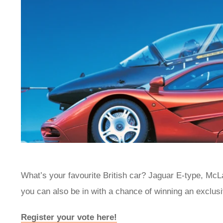
What’s your favourite British car? Jaguar E-type, Mc
you can also be in with a chance of winning an exclus
Register your vote here!