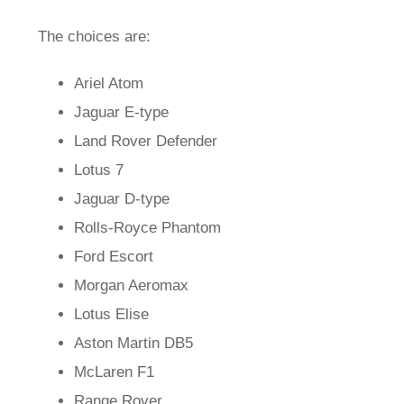
The choices are:
Ariel Atom
Jaguar E-type
Land Rover Defender
Lotus 7
Jaguar D-type
Rolls-Royce Phantom
Ford Escort
Morgan Aeromax
Lotus Elise
Aston Martin DB5
McLaren F1
Range Rover