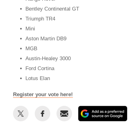
Bentley Continental GT
Triumph TR4
Mini
Aston Martin DB9
MGB
Austin-Healey 3000
Ford Cortina
Lotus Elan
Register your vote here!
Share
Share
Email
Add
this
this
as
on
on
a