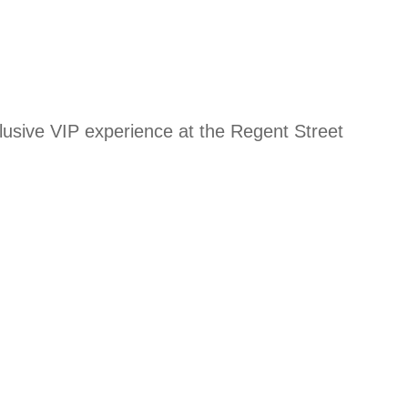
xclusive VIP experience at the Regent Street