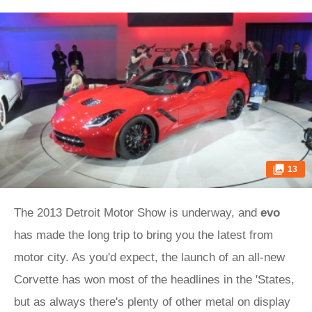
13
The 2013 Detroit Motor Show is underway, and
evo
has made the long trip to bring you the latest from
motor city. As you'd expect, the launch of an all-new
Corvette has won most of the headlines in the 'States,
but as always there's plenty of other metal on display