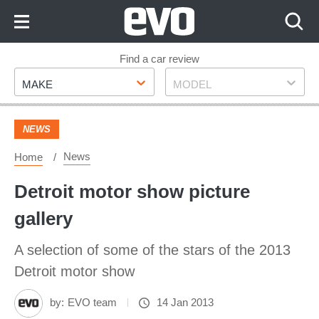
Skip
to
Content
Skip
Find a car review
Make
Model
to
MAKE
MODEL
Footer
NEWS
News
Home
Detroit motor show picture
gallery
A selection of some of the stars of the 2013
Detroit motor show
by:
EVO team
14 Jan 2013