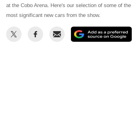
at the Cobo Arena. Here's our selection of some of the
most significant new cars from the show.
Share
Share
Email
Ad
this
this
as
on
on
a
Twitter
Facebook
pr
so
on
Go