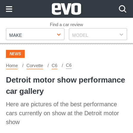
Skip
to
Content
Skip
Find a car review
Make
Model
to
MAKE
MODEL
Footer
NEWS
C6
Home
Corvette
C6
Detroit motor show performance
car gallery
Here are pictures of the best performance
cars currently on show at the Detroit motor
show