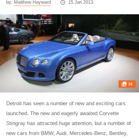
by:
Matthew Hayward
15 Jan 2013
16
Detroit has seen a number of new and exciting cars
launched. The new and eagerly awaited Corvette
Stingray has attracted huge attention, but a number of
new cars from BMW, Audi, Mercedes-Benz, Bentley,