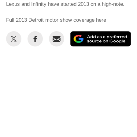
Lexus and Infinity have started 2013 on a high-note.
Full 2013 Detroit motor show coverage here
Share
Share
Email
Ad
this
this
as
on
on
a
Twitter
Facebook
pr
so
on
Go