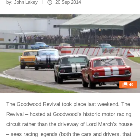
by:
John Lakey
20 Sep 2014
40
The Goodwood Revival took place last weekend. The
Revival – hosted at Goodwood’s historic motor racing
circuit rather than the driveway of Lord March’s house
– sees racing legends (both the cars and drivers, that