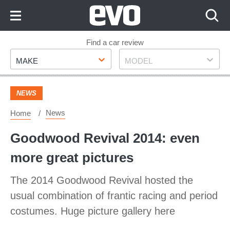
Skip
to
Content
Skip
Find a car review
Make
Model
to
MAKE
MODEL
Footer
NEWS
News
Home
Goodwood Revival 2014: even
more great pictures
The 2014 Goodwood Revival hosted the
usual combination of frantic racing and period
costumes. Huge picture gallery here