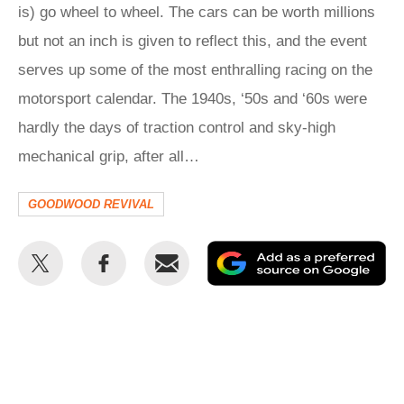
is) go wheel to wheel. The cars can be worth millions
but not an inch is given to reflect this, and the event
serves up some of the most enthralling racing on the
motorsport calendar. The 1940s, ‘50s and ‘60s were
hardly the days of traction control and sky-high
mechanical grip, after all…
GOODWOOD REVIVAL
Share
Share
Email
Ad
this
this
as
on
on
a
Twitter
Facebook
pr
so
on