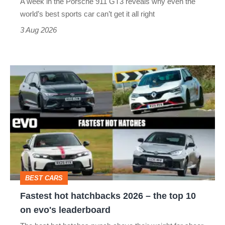
A week in the Porsche 911 GT3 reveals why even the
best
world’s best sports car can’t get it all right
sports
3 Aug 2026
car
isn’t
Fastest
quite
hot
perfect
hatchbacks
2026
–
the
top
BEST CARS
10
Fastest hot hatchbacks 2026 – the top 10
on
on evo's leaderboard
evo's