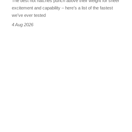
The best hot hatches punch above their weight for sheer
leaderboard
excitement and capability – here’s a list of the fastest
we’ve ever tested
4 Aug 2026