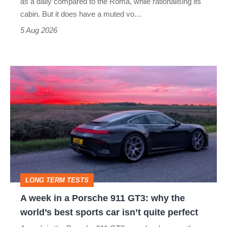
as a daily compared to the Roma, while rationalising its
S
cabin. But it does have a muted vo…
Roadster
5 Aug 2026
A
week
in
a
Porsche
911
GT3:
LONG TERM TESTS
why
A week in a Porsche 911 GT3: why the
the
world’s best sports car isn’t quite perfect
world’s