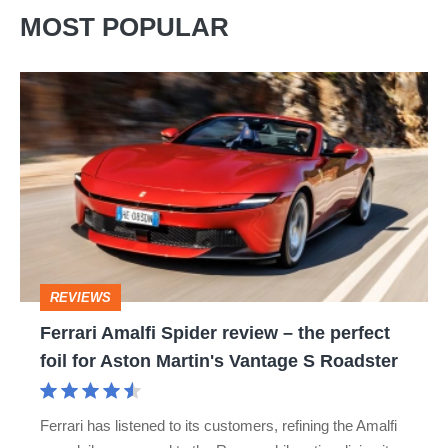
MOST POPULAR
Ferrari
Amalfi
Spider
review
–
the
perfect
REVIEWS
foil
Ferrari Amalfi Spider review – the perfect
for
foil for Aston Martin's Vantage S Roadster
Aston
Martin's
Ferrari has listened to its customers, refining the Amalfi
Vantage