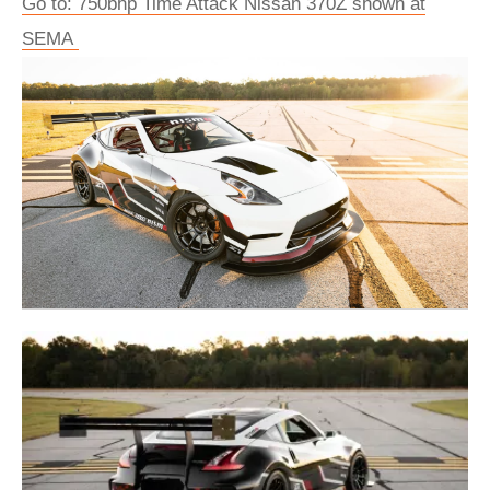
Go to: 750bhp Time Attack Nissan 370Z shown at
SEMA