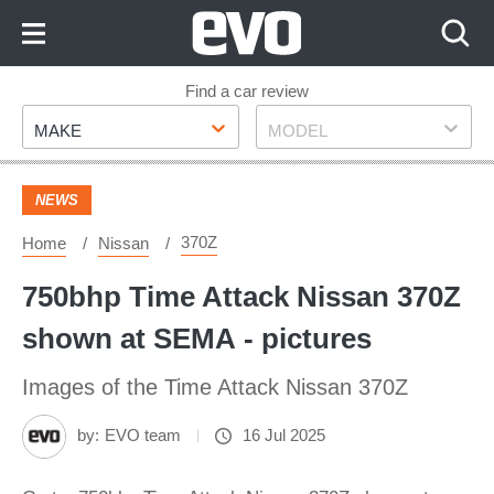
Skip
to
Content
Skip
Find a car review
Make
Model
to
MAKE
MODEL
Footer
NEWS
370Z
Home
Nissan
750bhp Time Attack Nissan 370Z
shown at SEMA - pictures
Images of the Time Attack Nissan 370Z
by:
EVO team
16 Jul 2025