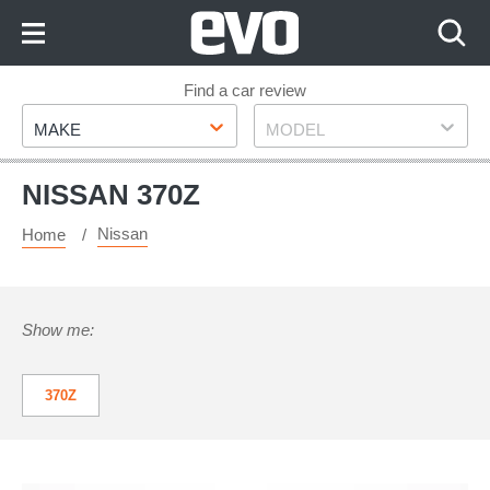
Skip
to
Content
Skip
Find a car review
Make
Model
to
MAKE
MODEL
Footer
NISSAN 370Z
Nissan
Home
Show me:
370Z