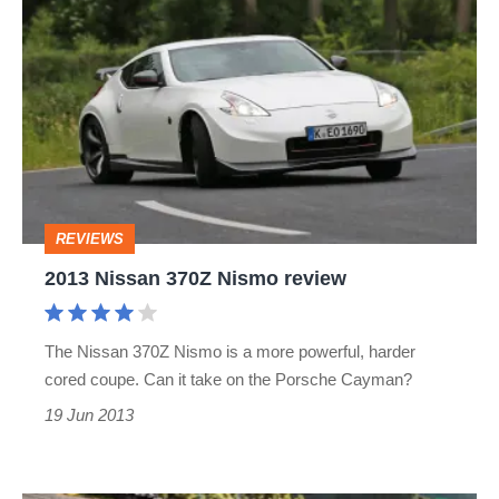
2013
Nissan
370Z
Nismo
review
REVIEWS
2013 Nissan 370Z Nismo review
The Nissan 370Z Nismo is a more powerful, harder
cored coupe. Can it take on the Porsche Cayman?
19 Jun 2013