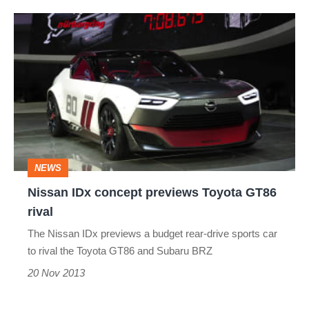
Nissan
IDx
concept
previews
Toyota
GT86
rival
NEWS
Nissan IDx concept previews Toyota GT86
rival
The Nissan IDx previews a budget rear-drive sports car
to rival the Toyota GT86 and Subaru BRZ
20 Nov 2013