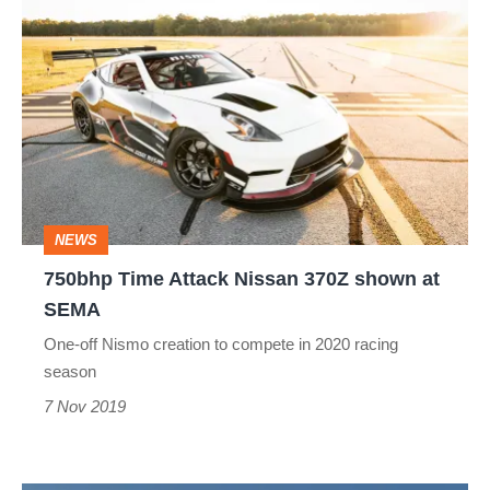
750bhp
Time
Attack
Nissan
370Z
shown
at
NEWS
SEMA
750bhp Time Attack Nissan 370Z shown at
SEMA
One-off Nismo creation to compete in 2020 racing
season
7 Nov 2019