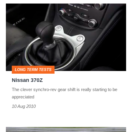
Nissan
370Z
LONG TERM TESTS
Nissan 370Z
The clever synchro-rev gear shift is really starting to be
appreciated
10 Aug 2010
evo's