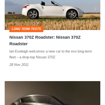
Nissan
370Z
Roadster
LONG TERM TESTS
Nissan 370Z Roadster: Nissan 370Z
Roadster
Ian Eveleigh welcomes a new car to the evo long-term
fleet – a drop-top Nissan 370Z
28 Nov 2011
Nissan
Esflow
sports