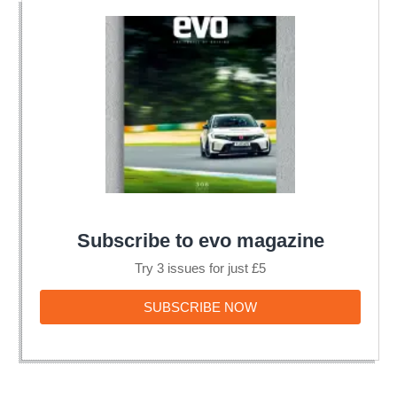
Subscribe to evo magazine
Try 3 issues for just £5
SUBSCRIBE
SUBSCRIBE NOW
NOW