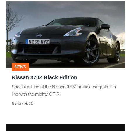
Nissan
370Z
Black
Edition
NEWS
Nissan 370Z Black Edition
Special edition of the Nissan 370Z muscle car puts it in
line with the mighty GT-R
8 Feb 2010
New