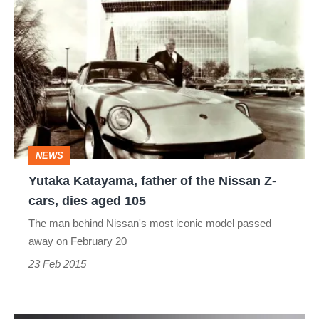
Yutaka
Katayama,
father
of
the
Nissan
Z-
NEWS
cars,
Yutaka Katayama, father of the Nissan Z-
dies
cars, dies aged 105
aged
The man behind Nissan's most iconic model passed
105
away on February 20
23 Feb 2015