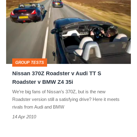
370Z
Roadster
v
Audi
TT
S
GROUP TESTS
Roadster
Nissan 370Z Roadster v Audi TT S
v
Roadster v BMW Z4 35i
BMW
We’re big fans of Nissan’s 370Z, but is the new
Z4
Roadster version still a satisfying drive? Here it meets
35i
rivals from Audi and BMW
14 Apr 2010