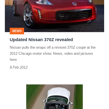
revealed
NEWS
Updated Nissan 370Z revealed
Nissan pulls the wraps off a revised 370Z coupe at the
2012 Chicago motor show. News, video and pictures
here
8 Feb 2012
Nissan
370Z
Roadster: