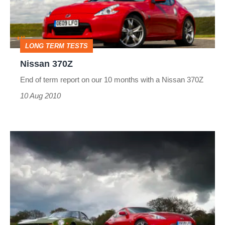
LONG TERM TESTS
Nissan 370Z
End of term report on our 10 months with a Nissan 370Z
10 Aug 2010
Nissan
370Z