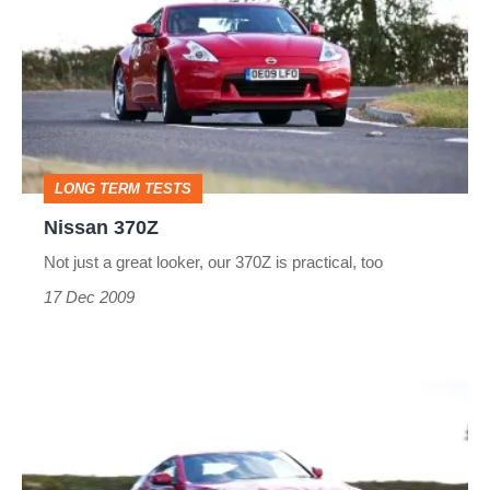
LONG TERM TESTS
Nissan 370Z
Not just a great looker, our 370Z is practical, too
17 Dec 2009
Nissan
370Z