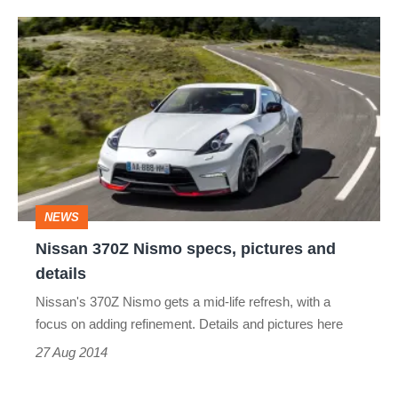
Nissan
370Z
Nismo
specs,
pictures
and
details
NEWS
Nissan 370Z Nismo specs, pictures and
details
Nissan's 370Z Nismo gets a mid-life refresh, with a
focus on adding refinement. Details and pictures here
27 Aug 2014