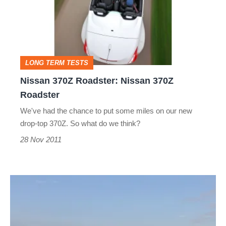
Nissan
370Z
Roadster
LONG TERM TESTS
Nissan 370Z Roadster: Nissan 370Z
Roadster
We've had the chance to put some miles on our new
drop-top 370Z. So what do we think?
28 Nov 2011
Nissan
370Z
Roadster: