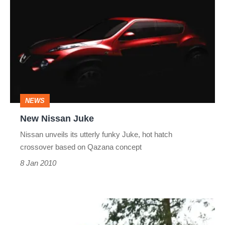
Nissan
Juke
NEWS
New Nissan Juke
Nissan unveils its utterly funky Juke, hot hatch
crossover based on Qazana concept
8 Jan 2010
Nissan
370Z