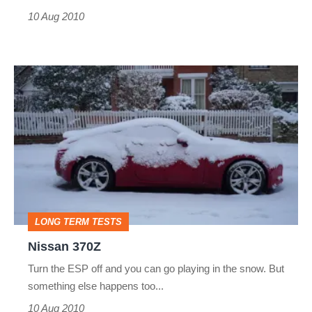
10 Aug 2010
Nissan
370Z
LONG TERM TESTS
Nissan 370Z
Turn the ESP off and you can go playing in the snow. But
something else happens too...
10 Aug 2010