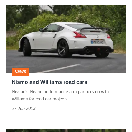
Nismo
and
Williams
road
cars
NEWS
Nismo and Williams road cars
Nissan's Nismo performance arm partners up with
Williams for road car projects
27 Jun 2013