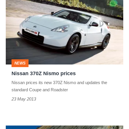
Nissan
370Z
Nismo
prices
NEWS
Nissan 370Z Nismo prices
Nissan prices its new 370Z Nismo and updates the
standard Coupe and Roadster
23 May 2013