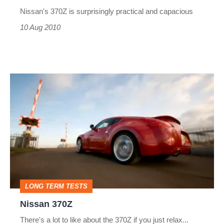
Nissan's 370Z is surprisingly practical and capacious
10 Aug 2010
Nissan
370Z
LONG TERM TESTS
Nissan 370Z
There's a lot to like about the 370Z if you just relax...