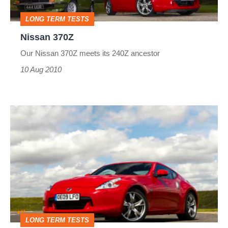
LONG TERM TESTS
Nissan 370Z
Our Nissan 370Z meets its 240Z ancestor
10 Aug 2010
Nissan
370Z
LONG TERM TESTS