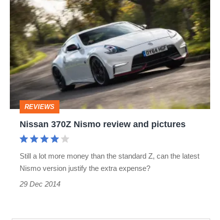
Nissan
370Z
Nismo
review
and
pictures
REVIEWS
Nissan 370Z Nismo review and pictures
Still a lot more money than the standard Z, can the latest
Nismo version justify the extra expense?
29 Dec 2014