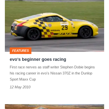
beginner
goes
racing
FEATURES
evo's beginner goes racing
First race nerves as staff writer Stephen Dobie begins
his racing career in evo's Nissan 370Z in the Dunlop
Sport Maxx Cup
12 May 2010
Nissan