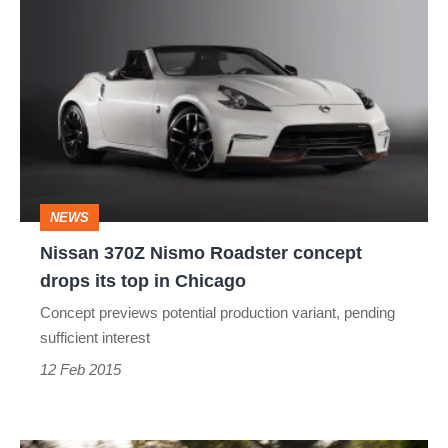
Nissan
370Z
Nismo
Roadster
concept
drops
its
NEWS
top
Nissan 370Z Nismo Roadster concept
in
drops its top in Chicago
Chicago
Concept previews potential production variant, pending
sufficient interest
12 Feb 2015