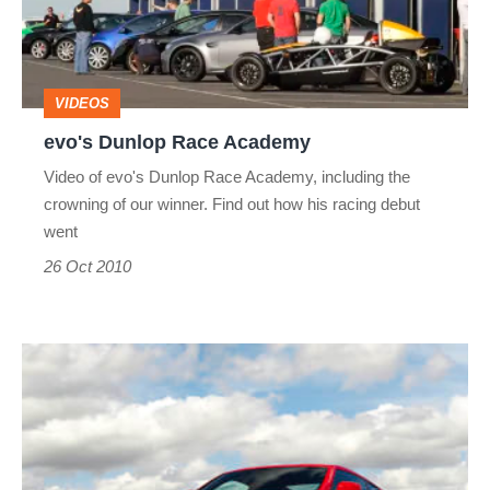
VIDEOS
evo's Dunlop Race Academy
Video of evo's Dunlop Race Academy, including the
crowning of our winner. Find out how his racing debut
went
26 Oct 2010
Nissan
370Z