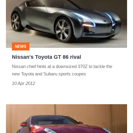
GT
86
rival
NEWS
Nissan's Toyota GT 86 rival
Nissan chief hints at a downsized 370Z to tackle the
new Toyota and Subaru sports coupes
10 Apr 2012
Updated
Nissan
370Z