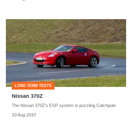
Nissan
370Z
LONG TERM TESTS
Nissan 370Z
The Nissan 370Z's ESP system is puzzling Catchpole
10 Aug 2010