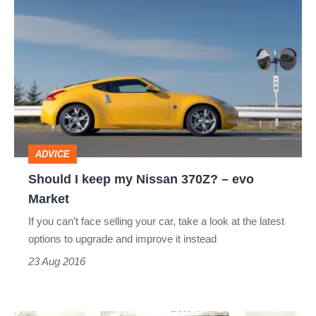
Should
I
keep
my
Nissan
370Z?
–
ADVICE
evo
Should I keep my Nissan 370Z? – evo
Market
Market
If you can’t face selling your car, take a look at the latest
options to upgrade and improve it instead
23 Aug 2016