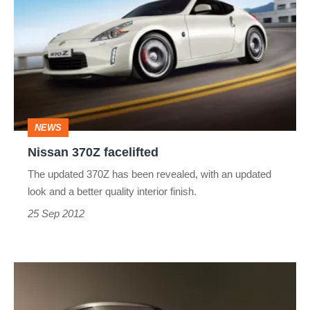
370Z
facelifted
NEWS
Nissan 370Z facelifted
The updated 370Z has been revealed, with an updated
look and a better quality interior finish.
25 Sep 2012
Nissan's
Toyota