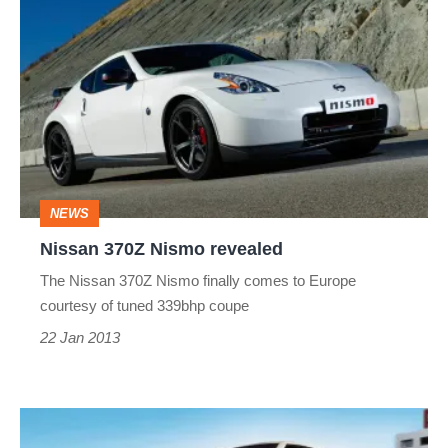
Nissan
370Z
Nismo
revealed
NEWS
Nissan 370Z Nismo revealed
The Nissan 370Z Nismo finally comes to Europe
courtesy of tuned 339bhp coupe
22 Jan 2013
Nissan