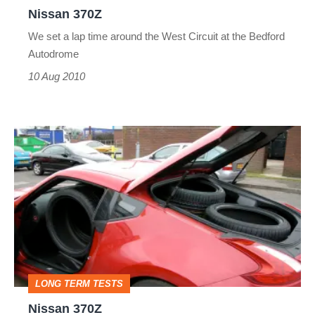
Nissan 370Z
We set a lap time around the West Circuit at the Bedford
Autodrome
10 Aug 2010
Nissan
370Z
LONG TERM TESTS
Nissan 370Z