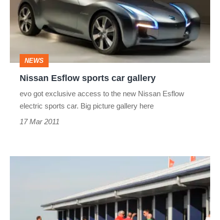
car
gallery
NEWS
Nissan Esflow sports car gallery
evo got exclusive access to the new Nissan Esflow
electric sports car. Big picture gallery here
17 Mar 2011
evo's
Dunlop
Race
Academy